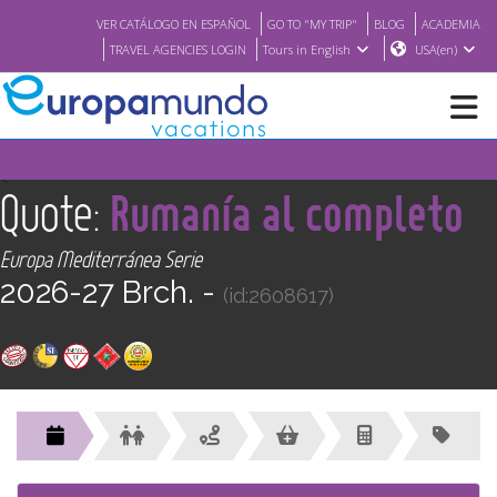
VER CATÁLOGO EN ESPAÑOL
GO TO "MY TRIP"
BLOG
ACADEMIA
TRAVEL AGENCIES LOGIN
Tours in English
USA(en)
NEW
<
Quote:
Rumanía al completo
BROCHURE PDF
Europa Mediterránea Serie
2026-27 Brch. -
(id:2608617)
WHERE TO BUY
FEATURED
ABOUT US