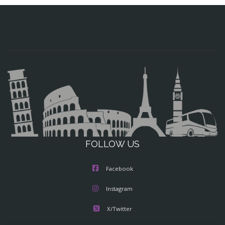
FOLLOW US
Facebook
Instagram
X/Twitter