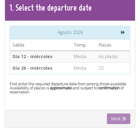
CONTACT
1.
Select the
departure
date
Find your Tour
Agosto 2026
Salida
Temp.
Plazas
Día 12 - miércoles
Media
no plazas
Día 26 - miércoles
Media
20
First enter the required departure date from among those available.
Availability of places is
approximate
and subject to
confirmation
of
reservation.
Next