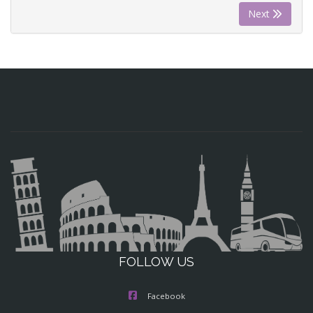
Next
FOLLOW US
Facebook