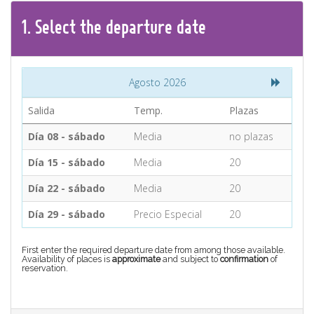
CONTACT
1.
Select the
departure
date
Find your Tour
Agosto 2026
Salida
Temp.
Plazas
Día 08 - sábado
Media
no plazas
Día 15 - sábado
Media
20
Día 22 - sábado
Media
20
Día 29 - sábado
Precio Especial
20
First enter the required departure date from among those available.
Availability of places is
approximate
and subject to
confirmation
of
reservation.