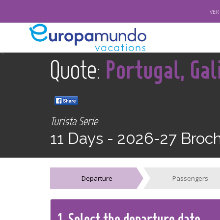
VER
<
Quote:
Portugal, Gal
Turista Serie
11 Days -
2026-27 Broc
Departure
Passengers
1.
Select the
departure
date