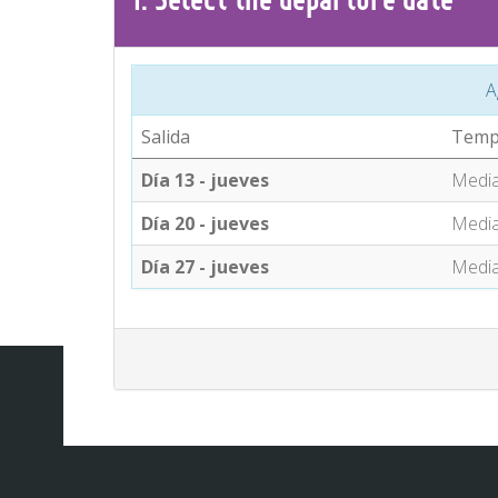
A
Salida
Temp
Día 13 - jueves
Medi
Día 20 - jueves
Medi
Día 27 - jueves
Medi