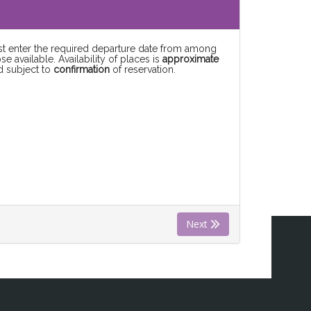
rst enter the required departure date from among
se available. Availability of places is
approximate
d subject to
confirmation
of reservation.
Next