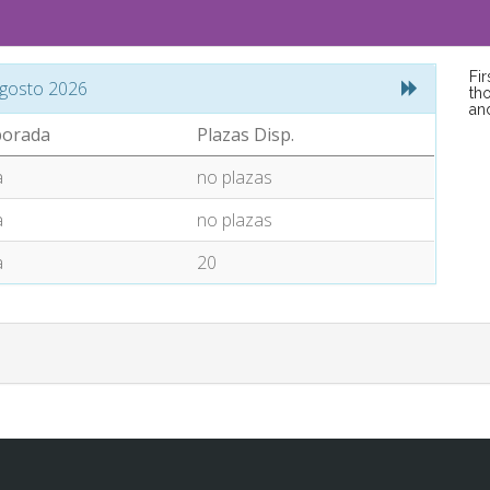
Fi
gosto 2026
tho
an
orada
Plazas Disp.
a
no plazas
a
no plazas
a
20