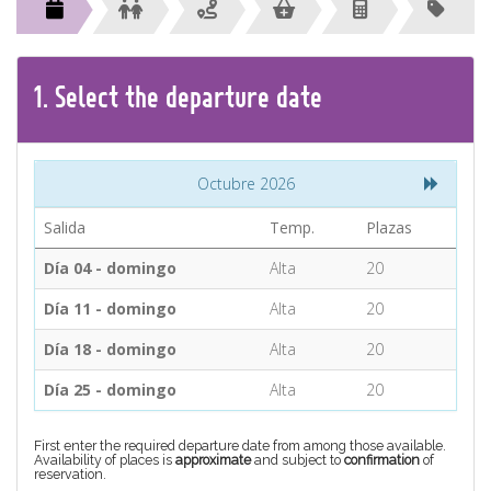
CONTACT
Find your Tour
1.
Select the
departure
date
Octubre 2026
Salida
Temp.
Plazas
Día 04 - domingo
Alta
20
Día 11 - domingo
Alta
20
Día 18 - domingo
Alta
20
Día 25 - domingo
Alta
20
First enter the required departure date from among those available.
Availability of places is
approximate
and subject to
confirmation
of
reservation.