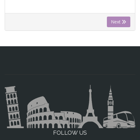
Next
FOLLOW US