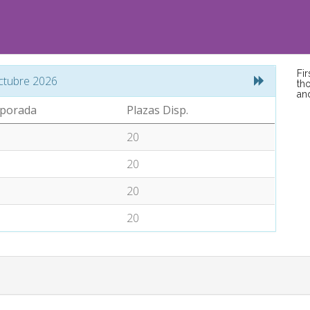
Fi
ctubre 2026
tho
an
porada
Plazas Disp.
20
20
20
20