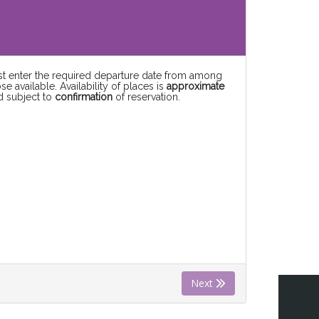
rst enter the required departure date from among
se available. Availability of places is
approximate
d subject to
confirmation
of reservation.
Next