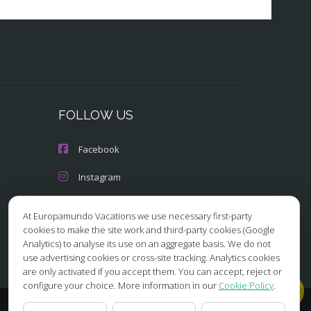
FOLLOW US
Facebook
Instagram
X/Twitter
At Europamundo Vacations we use necessary first-party
cookies to make the site work and third-party cookies (Google
Youtube
Analytics) to analyse its use on an aggregate basis. We do not
use advertising cookies or cross-site tracking. Analytics cookies
are only activated if you accept them. You can accept, reject or
configure your choice. More information in our
Cookie Policy
.