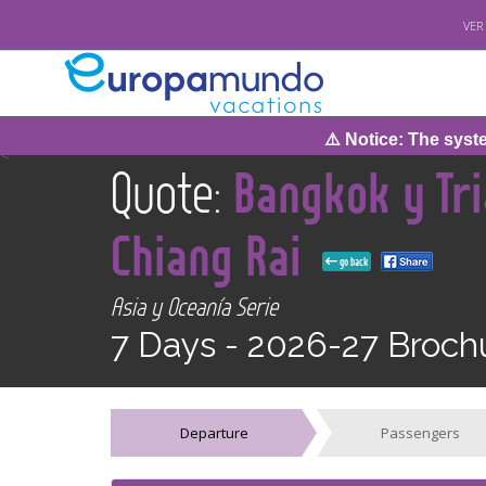
VER
⚠️ Notice: The system w
<
Quote:
Bangkok y Tri
Chiang Rai
go back
Asia y Oceanía Serie
7 Days -
2026-27 Broch
Departure
Passengers