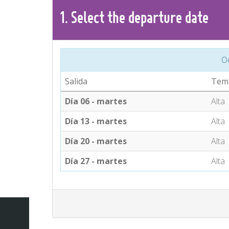
1.
Select the
departure
date
O
Salida
Tem
Día 06 - martes
Alta
Día 13 - martes
Alta
Día 20 - martes
Alta
Día 27 - martes
Alta