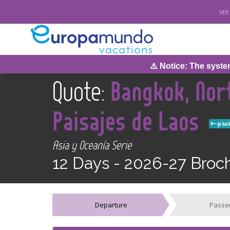
VER
⚠️ Notice: The system wi
<
Quote:
Bangkok, Nort
Paisajes de Laos
go bac
Asia y Oceanía Serie
12 Days -
2026-27 Broc
Departure
Passe