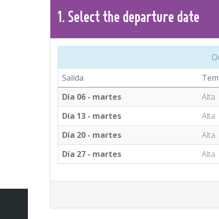
1.
Select the
departure
date
O
Salida
Tem
Día 06 - martes
Alta
Día 13 - martes
Alta
Día 20 - martes
Alta
Día 27 - martes
Alta