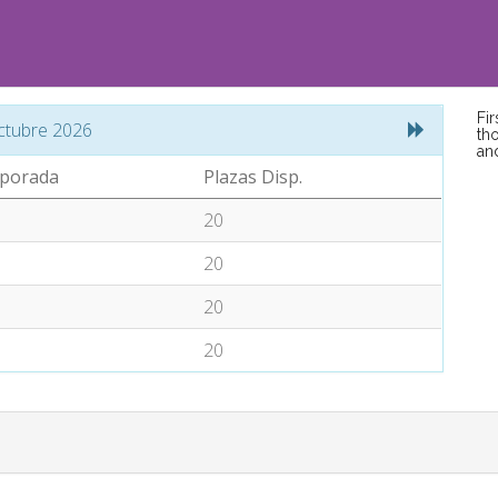
Fi
ctubre 2026
tho
an
porada
Plazas Disp.
20
20
20
20