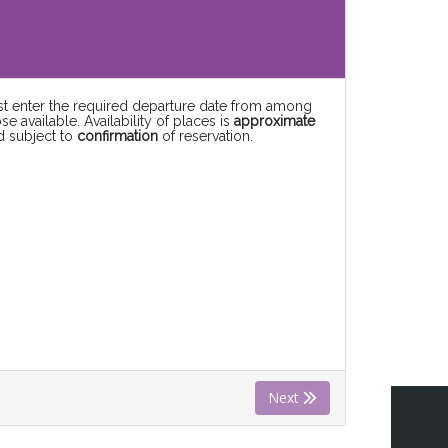
rst enter the required departure date from among
se available. Availability of places is
approximate
d subject to
confirmation
of reservation.
Next