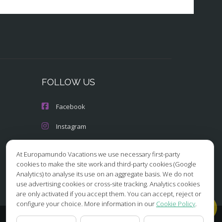
FOLLOW US
Facebook
Instagram
X/Twitter
At Europamundo Vacations we use necessary first-party
cookies to make the site work and third-party cookies (Google
Youtube
Analytics) to analyse its use on an aggregate basis. We do not
use advertising cookies or cross-site tracking. Analytics cookies
are only activated if you accept them. You can accept, reject or
configure your choice. More information in our
Cookie Policy
.