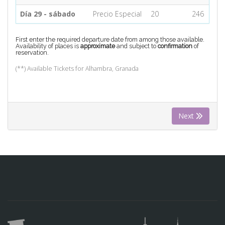
Día 29 - sábado
Precio Especial
20
246
First enter the required departure date from among those available.
Availability of places is
approximate
and subject to
confirmation
of
reservation.
(**) Available Tickets for Alhambra, Granada
Next