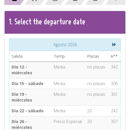
CONTACT
1.
Select the
departure
date
Find your Tour
Agosto 2026
Salida
Temp.
Plazas
A**
Día 12 -
Media
no plazas
342
miércoles
Día 15 - sábado
Media
no plazas
306
Día 19 -
Media
no plazas
361
miércoles
Día 22 - sábado
Media
20
242
Día 26 -
Precio Especial
20
357
miércoles