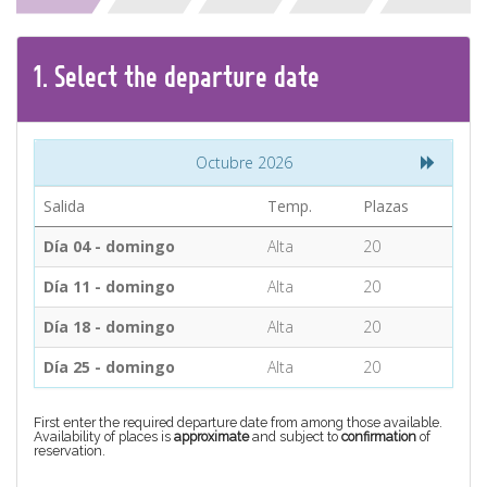
CONTACT
1.
Select the
departure
date
Find your Tour
Octubre 2026
Salida
Temp.
Plazas
Día 04 - domingo
Alta
20
Día 11 - domingo
Alta
20
Día 18 - domingo
Alta
20
Día 25 - domingo
Alta
20
First enter the required departure date from among those available.
Availability of places is
approximate
and subject to
confirmation
of
reservation.