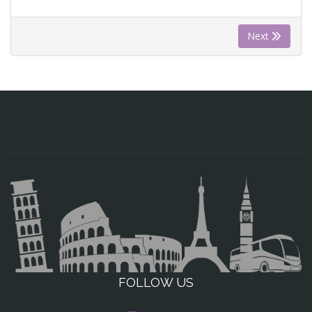
Next
FOLLOW US