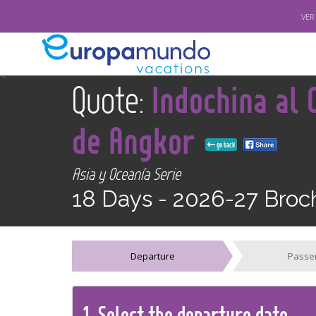
VER
<
Quote:
Indochina al
de Angkor
go back
Asia y Oceanía Serie
18 Days -
2026-27 Broc
Departure
Passe
1.
Select the
departure
date