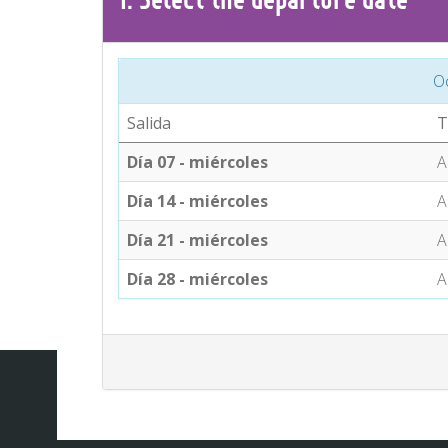
O
Salida
T
Día 07 - miércoles
A
Día 14 - miércoles
A
Día 21 - miércoles
A
Día 28 - miércoles
A