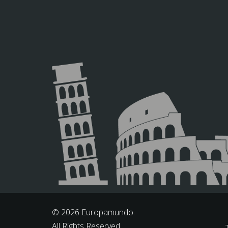
© 2026 Europamundo.
All Rights Reserved.