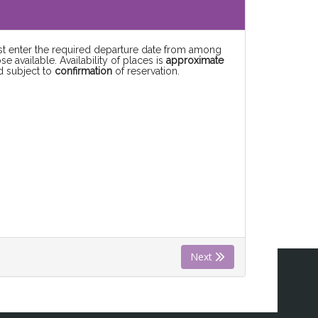
rst enter the required departure date from among
se available. Availability of places is
approximate
d subject to
confirmation
of reservation.
Next