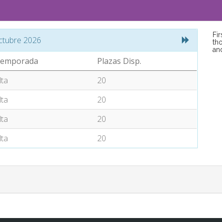
Fi
ctubre 2026
tho
an
emporada
Plazas Disp.
lta
20
lta
20
lta
20
lta
20