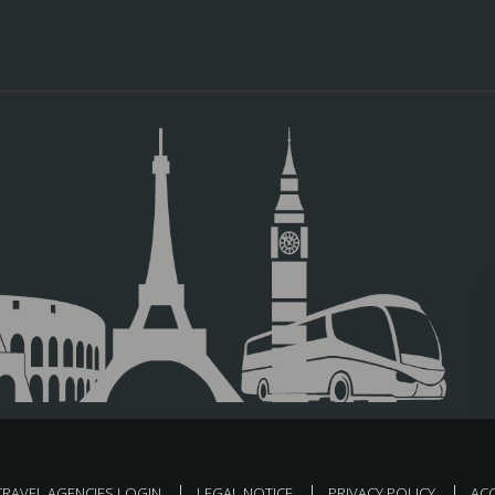
TRAVEL AGENCIES LOGIN
LEGAL NOTICE
PRIVACY POLICY
ACC