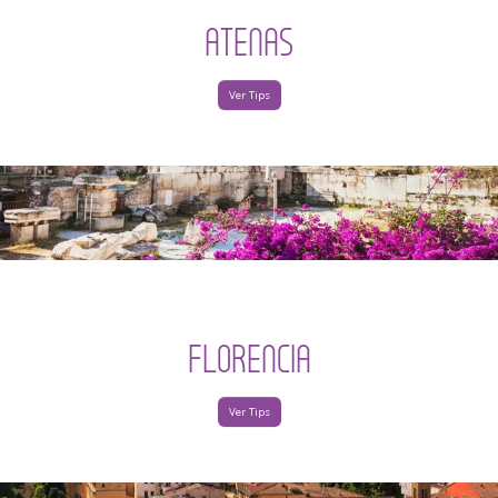
ATENAS
Ver Tips
FLORENCIA
Ver Tips