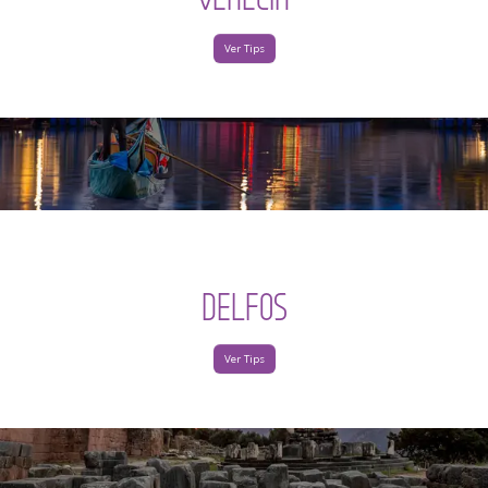
Ver Tips
DELFOS
Ver Tips