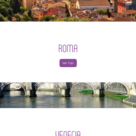
ROMA
Ver Tips
VENECIA