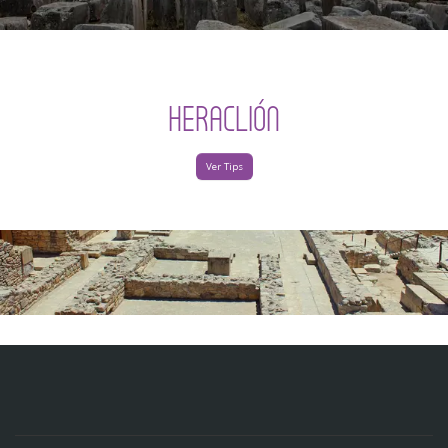
HERACLIÓN
Ver Tips