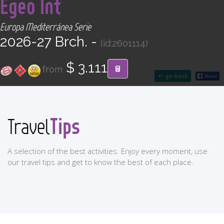
Egeo Int
CONTACT
Europa Mediterránea Serie
Find your Tour
2026-27 Brch. -
(id:2601114)
$ 3.111
from
go back
Tips
Travel
A selection of the best activities. Enjoy every moment, use
our travel tips and get to know the best of each place.