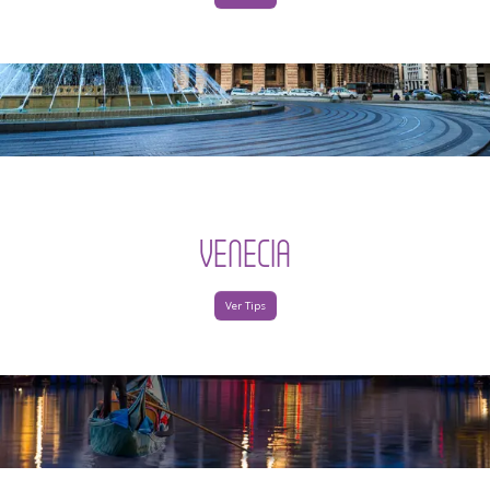
VENECIA
Ver Tips