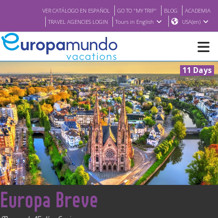
VER CATÁLOGO EN ESPAÑOL
GO TO "MY TRIP"
BLOG
ACADEMIA
TRAVEL AGENCIES LOGIN
Tours in English
USA(en)
11 Days
NEW
BROCHURE PDF
WHERE TO BUY
FEATURED
<
Europa Breve
ABOUT US