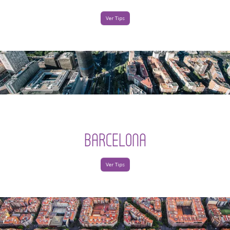
Ver Tips
BARCELONA
Ver Tips