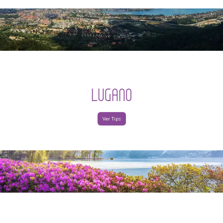
LUGANO
Ver Tips