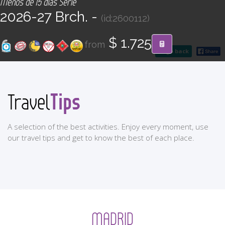
Menos de 15 días Serie
CONTACT
2026-27 Brch. -
(id:2600112)
Find your Tour
$ 1.725
from
go back
Tips
Travel
A selection of the best activities. Enjoy every moment, use
our travel tips and get to know the best of each place.
MADRID