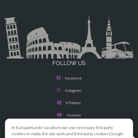
FOLLOW US
Facebook
Instagram
X/Twitter
Youtube
At Europamundo Vacations we use necessary first-party
cookies to make the site work and third-party cookies (Google