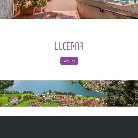
LUCERNA
Ver Tips