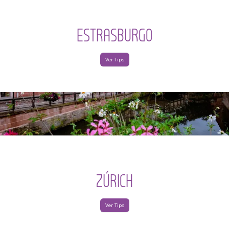
ESTRASBURGO
Ver Tips
ZÚRICH
Ver Tips