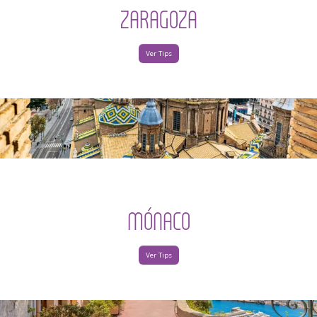
ZARAGOZA
Ver Tips
MÓNACO
Ver Tips