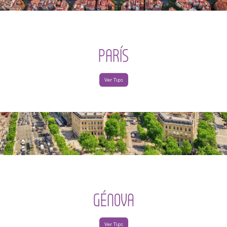
PARÍS
Ver Tips
GÉNOVA
Ver Tips