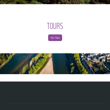
TOURS
Ver Tips