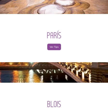
PARÍS
Ver Tips
BLOIS