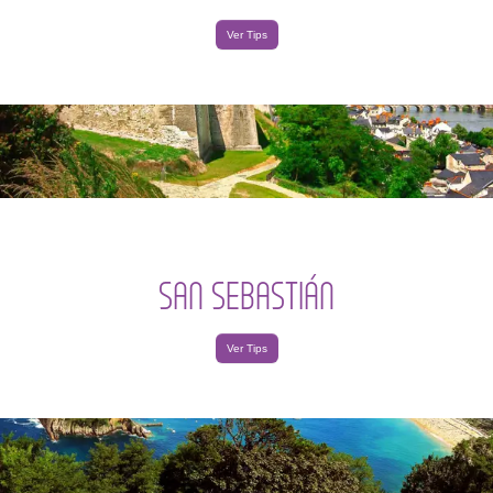
Ver Tips
SAN SEBASTIÁN
Ver Tips