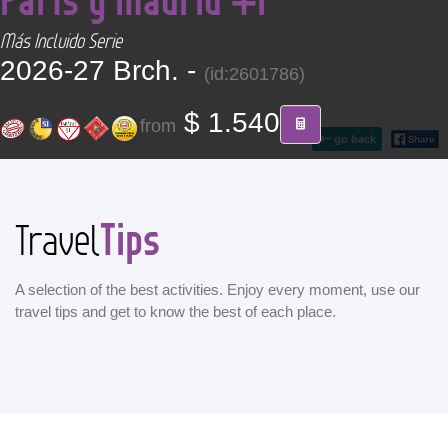
CONTACT
Más Incluido Serie
2026-27 Brch. -
(id:2601786)
Find your Tour
$ 1.540
from
go back
Tips
Travel
A selection of the best activities. Enjoy every moment, use our
travel tips and get to know the best of each place.