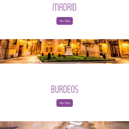
MADRID
Ver Tips
BURDEOS
Ver Tips