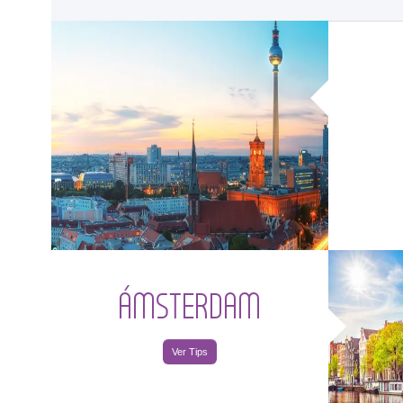
<
ÁMSTERDAM
Ver Tips