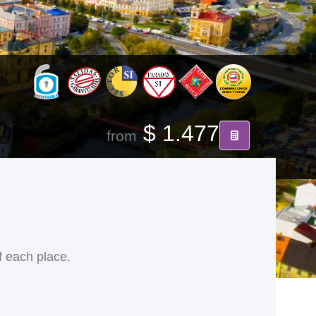
$ 1.477
from
f each place.