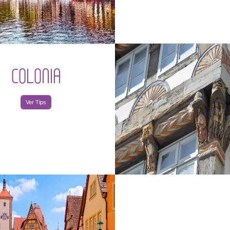
COLONIA
Ver Tips