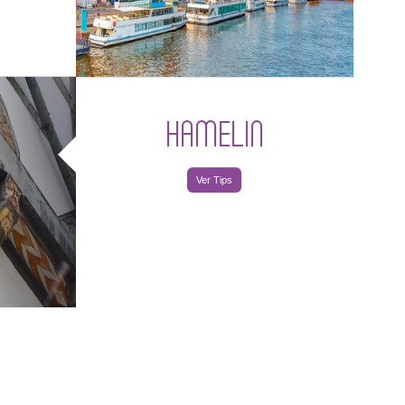
HAMELIN
Ver Tips