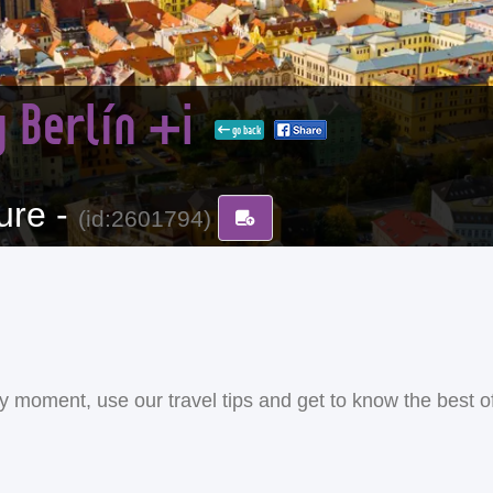
 Berlín +i
go back
ure -
(id:2601794)
ery moment, use our travel tips and get to know the best o