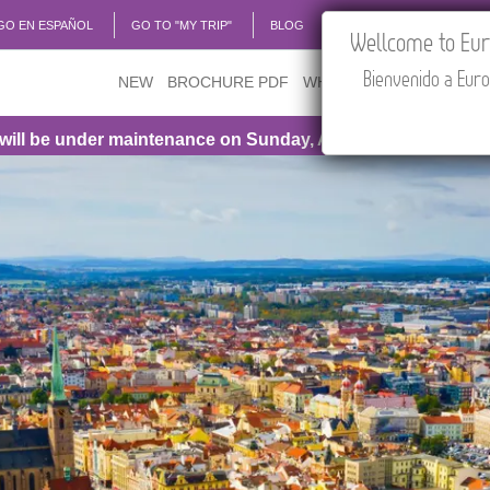
GO EN ESPAÑOL
GO TO "MY TRIP"
BLOG
ACADEMIA
TRAVEL
Wellcome to Euro
Bienvenido a Euro
NEW
BROCHURE PDF
WHERE TO BUY
FEATU
maintenance on Sunday, August 9th, from 1:00 PM to 3:30 PM