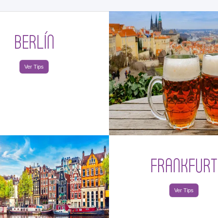
BERLÍN
Ver Tips
FRANKFURT
Ver Tips