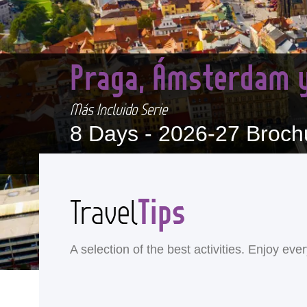
Praga, Ámsterdam y
Más Incluido Serie
8 Days -
2026-27 Broch
Tips
Travel
A selection of the best activities. Enjoy ev