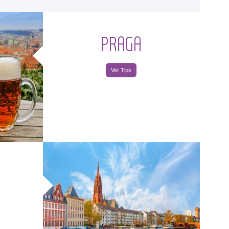
PRAGA
Ver Tips