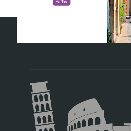
Ver Tips