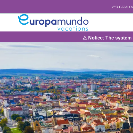
VER CATÁLO
⚠️ Notice: The system will be under 