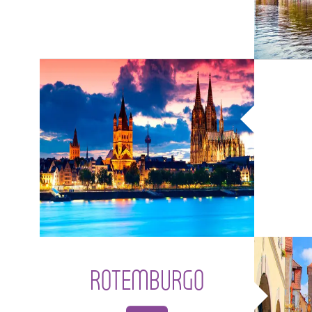
ROTEMBURGO