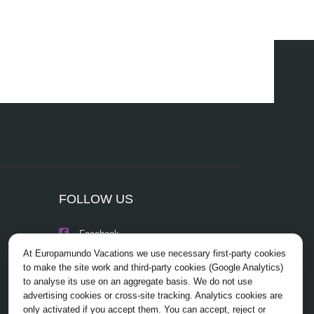
FOLLOW US
Facebook
At Europamundo Vacations we use necessary first-party cookies
Instagram
to make the site work and third-party cookies (Google Analytics)
to analyse its use on an aggregate basis. We do not use
X/Twitter
advertising cookies or cross-site tracking. Analytics cookies are
only activated if you accept them. You can accept, reject or