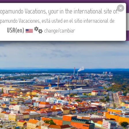
 AGENCIES LOGIN
Tours in English
USA(en)
pamundo Vacations, your in the international site of:
pamundo Vacaciones, está usted en el sitio internacional de:
RED
ABOUT US
CONTACT
Find your Tour
USA(en)
change/cambiar
 (CEST/Madrid).