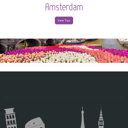
Amsterdam
View Tips