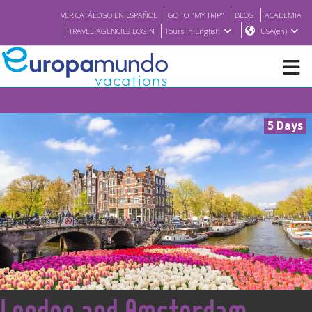
VER CATÁLOGO EN ESPAÑOL
GO TO "MY TRIP"
BLOG
ACADEMIA
TRAVEL AGENCIES LOGIN
Tours in English
USA(en)
NEW
5 Days
BROCHURE PDF
WHERE TO BUY
FEATURED
ABOUT US
<
London and Amsterdam