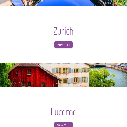
Zurich
View Tips
Lucerne
View Tips