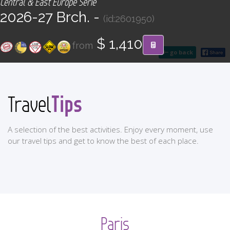
Central & East Europe Serie
CONTACT
2026-27 Brch. -
(id:2601950)
Find your Tour
$ 1,410
from
go back
Tips
Travel
A selection of the best activities. Enjoy every moment, use
our travel tips and get to know the best of each place.
Paris