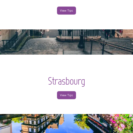
View Tips
Strasbourg
View Tips