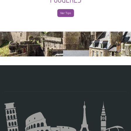
Ver Tips