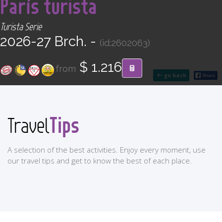
París turista
CONTACT
Turista Serie
Find your Tour
2026-27 Brch. -
(id:2602063)
$ 1.216
from
go back
Tips
Travel
A selection of the best activities. Enjoy every moment, use
our travel tips and get to know the best of each place.