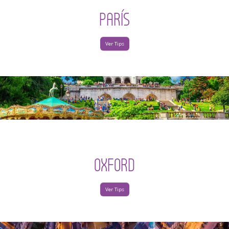
PARÍS
Ver Tips
OXFORD
Ver Tips