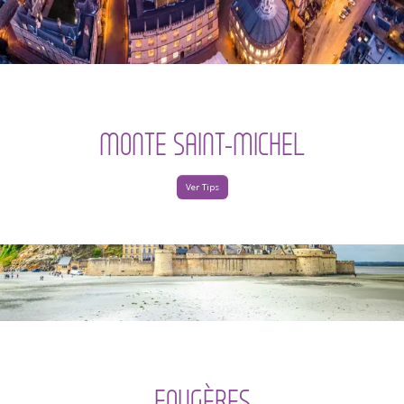
MONTE SAINT-MICHEL
Ver Tips
FOUGÈRES