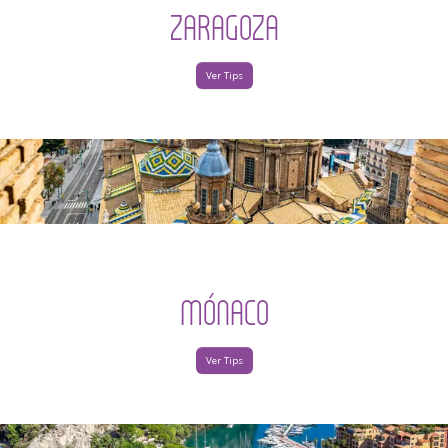
ZARAGOZA
Ver Tips
MÓNACO
Ver Tips