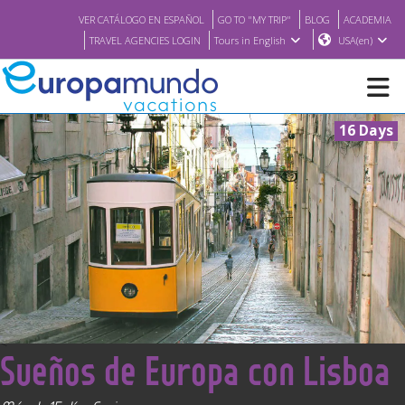
VER CATÁLOGO EN ESPAÑOL
GO TO "MY TRIP"
BLOG
ACADEMIA
TRAVEL AGENCIES LOGIN
Tours in English
USA(en)
16 Days
NEW
BROCHURE PDF
WHERE TO BUY
FEATURED
<
Sueños de Europa con Lisboa
ABOUT US