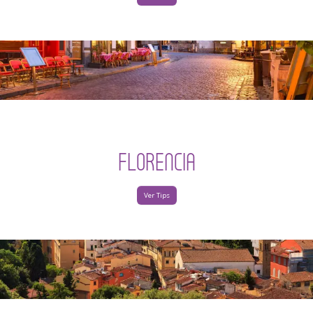
FLORENCIA
Ver Tips