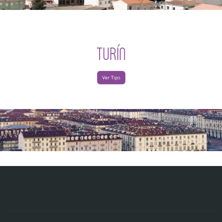
TURÍN
Ver Tips