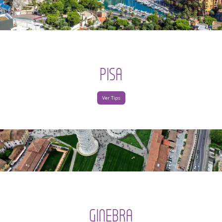
PISA
Ver Tips
GINEBRA