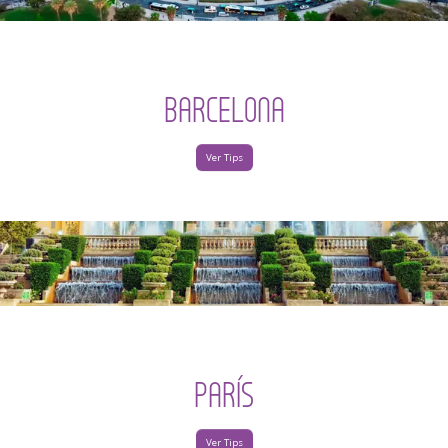
BARCELONA
Ver Tips
PARÍS
Ver Tips