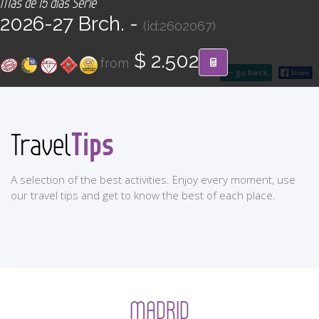
Más de 15 días Serie
CONTACT
2026-27 Brch. -
(id:2602067)
Find your Tour
$ 2.502
from
go back
Tips
Travel
A selection of the best activities. Enjoy every moment, use
our travel tips and get to know the best of each place.
MADRID