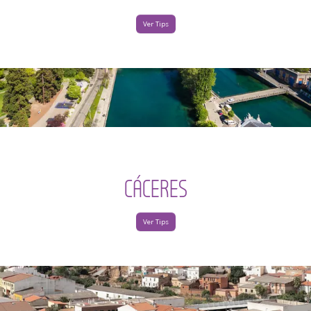
Ver Tips
CÁCERES
Ver Tips