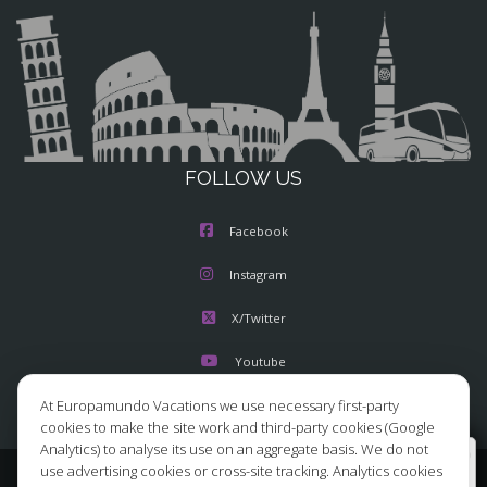
FOLLOW US
Facebook
Instagram
X/Twitter
Youtube
At Europamundo Vacations we use necessary first-party
cookies to make the site work and third-party cookies (Google
Analytics) to analyse its use on an aggregate basis. We do not
Wellcome to Europamundo Vacations, your in the
use advertising cookies or cross-site tracking. Analytics cookies