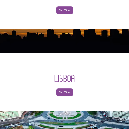
Ver Tips
LISBOA
Ver Tips