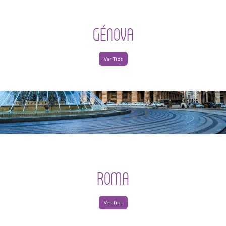
GÉNOVA
Ver Tips
ROMA
Ver Tips