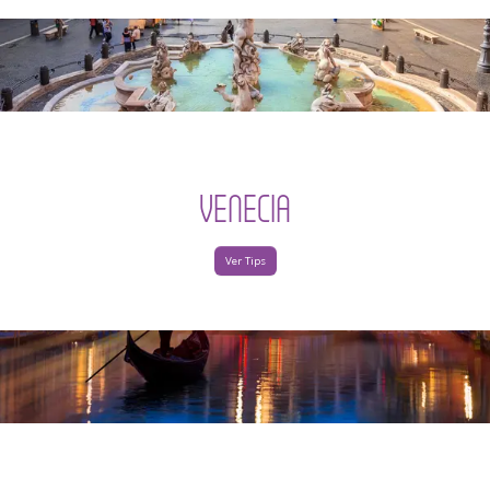
VENECIA
Ver Tips