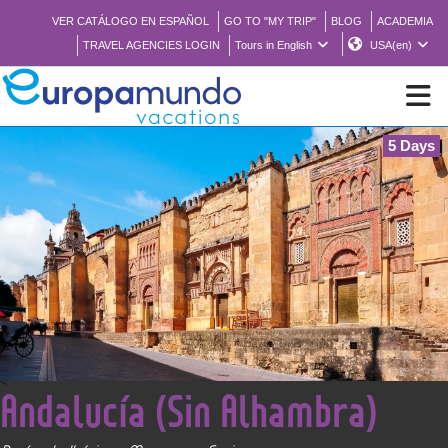
VER CATÁLOGO EN ESPAÑOL
GO TO "MY TRIP"
BLOG
ACADEMIA
TRAVEL AGENCIES LOGIN
Tours in English
USA(en)
5 Days
NEW
BROCHURE PDF
WHERE TO BUY
FEATURED
<
Andalucía (Sin Alhambra)
ABOUT US