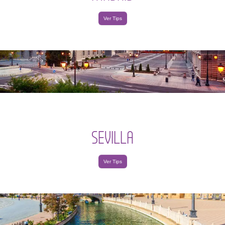
Ver Tips
SEVILLA
Ver Tips