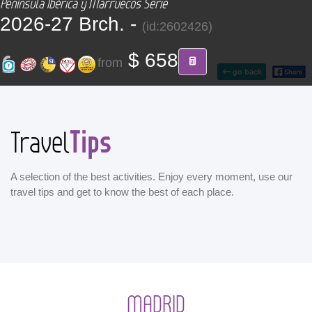
Península Ibérica y Marruecos Serie
CONTACT
2026-27 Brch. -
(id:2602426)
Find your Tour
$ 658
from
go back
Tips
Travel
A selection of the best activities. Enjoy every moment, use our
travel tips and get to know the best of each place.
MADRID