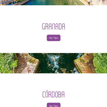
GRANADA
Ver Tips
CÓRDOBA
Ver Tips