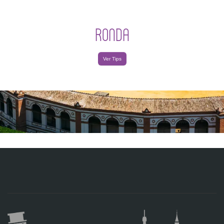
RONDA
Ver Tips