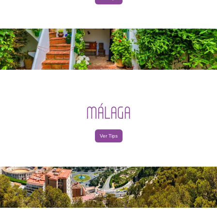
MÁLAGA
Ver Tips