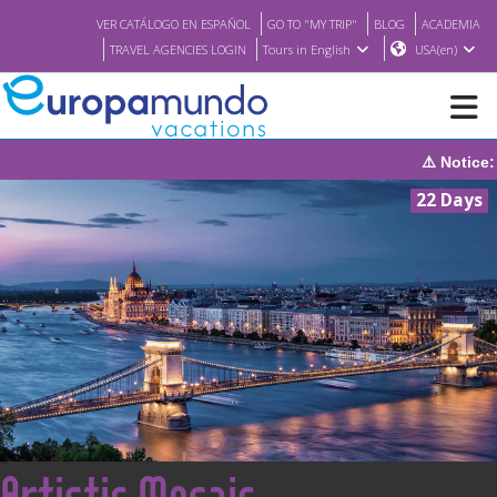
VER CATÁLOGO EN ESPAÑOL
GO TO "MY TRIP"
BLOG
ACADEMIA
TRAVEL AGENCIES LOGIN
Tours in English
USA(en)
⚠️ Notice: The system w
NEW
22 Days
BROCHURE PDF
WHERE TO BUY
FEATURED
ABOUT US
<
Artistic Mosaic