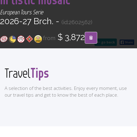
CONTACT
European Tours Serie
2026-27 Brch. -
(id:2602562)
Find your Tour
$ 3,872
from
go back
Tips
Travel
A selection of the best activities. Enjoy every moment, use
our travel tips and get to know the best of each place.