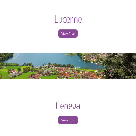
Lucerne
View Tips
Geneva
View Tips