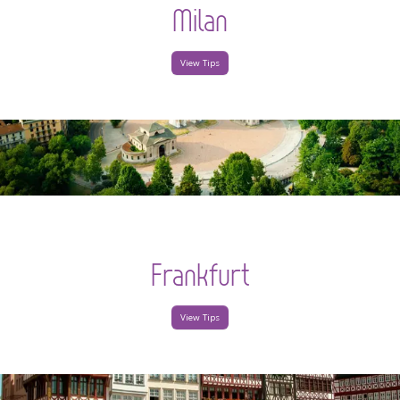
Milan
View Tips
Frankfurt
View Tips