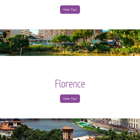
View Tips
Florence
View Tips