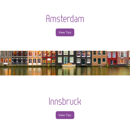
Amsterdam
View Tips
Innsbruck
View Tips