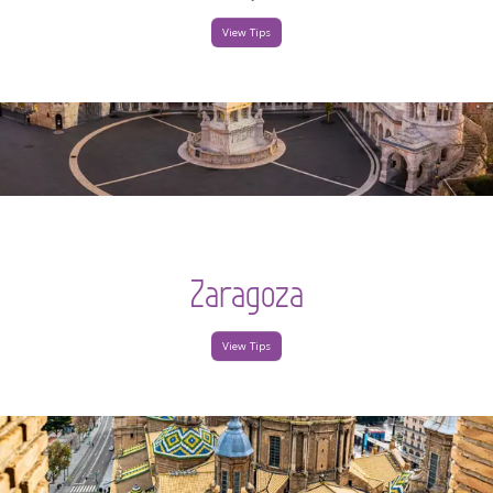
View Tips
Zaragoza
View Tips