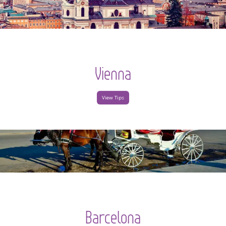
Vienna
View Tips
Barcelona