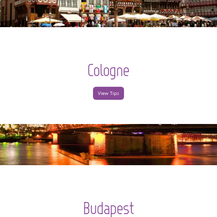
Cologne
View Tips
Budapest