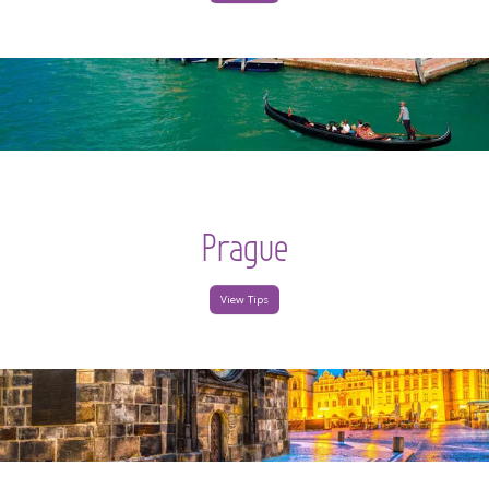
Prague
View Tips