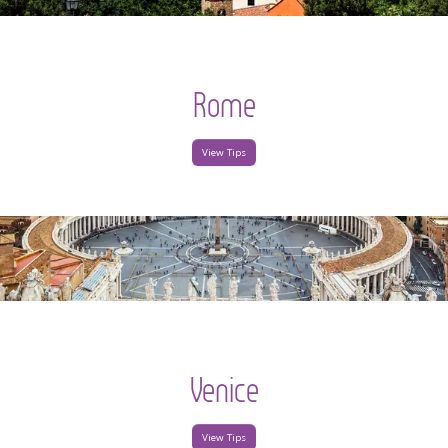
Rome
View Tips
Venice
View Tips