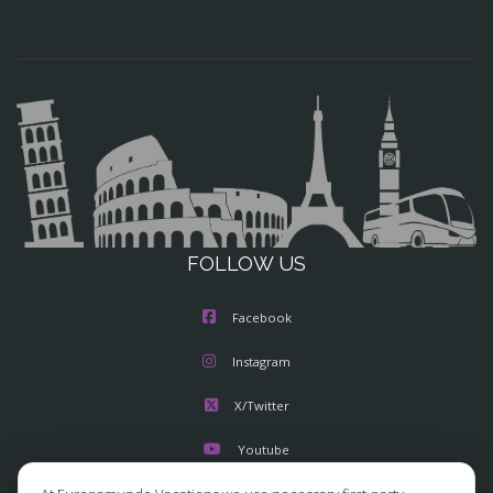
FOLLOW US
Facebook
Instagram
X/Twitter
Youtube