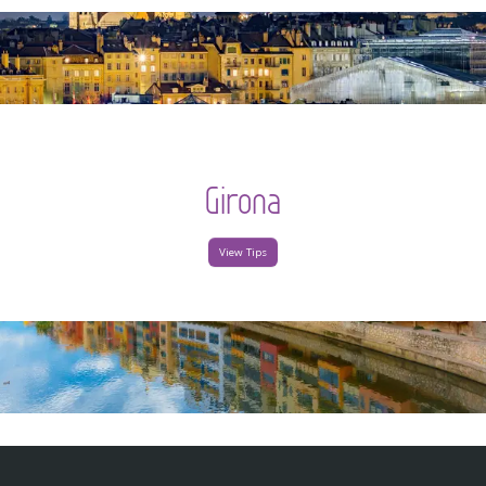
Girona
View Tips