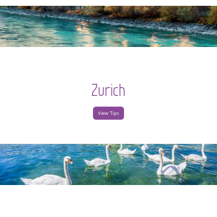
Zurich
View Tips