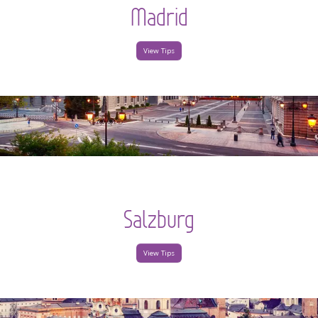
Madrid
View Tips
Salzburg
View Tips