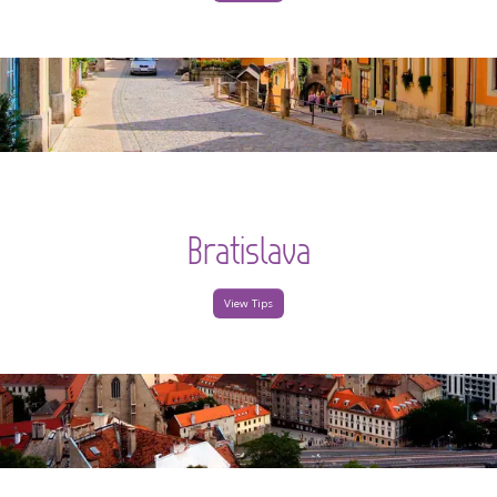
Bratislava
View Tips