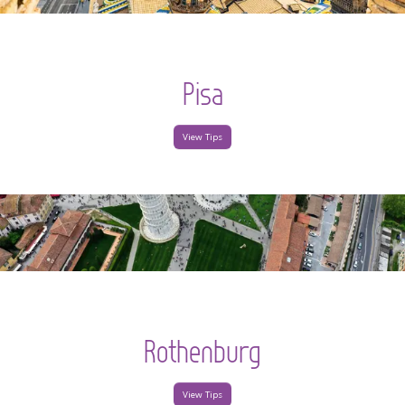
Pisa
View Tips
Rothenburg
View Tips