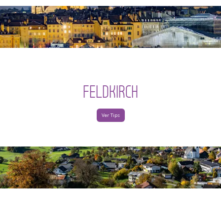
FELDKIRCH
Ver Tips