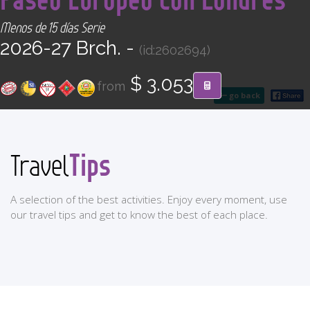
CONTACT
Menos de 15 días Serie
2026-27 Brch. -
(id:2602694)
Find your Tour
$ 3.053
from
go back
Tips
Travel
A selection of the best activities. Enjoy every moment, use
our travel tips and get to know the best of each place.