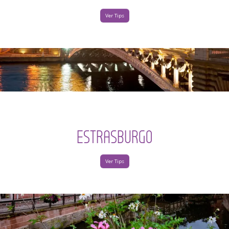
Ver Tips
ESTRASBURGO
Ver Tips