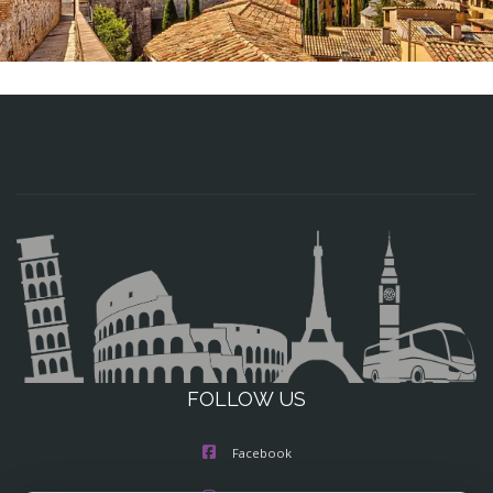
FOLLOW US
Facebook