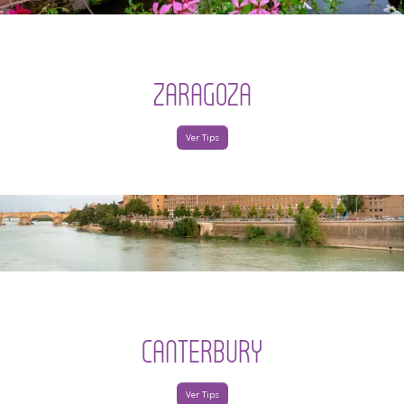
ZARAGOZA
Ver Tips
CANTERBURY
Ver Tips