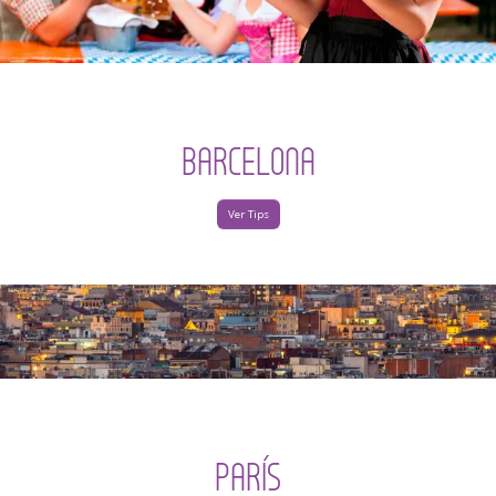
BARCELONA
Ver Tips
PARÍS