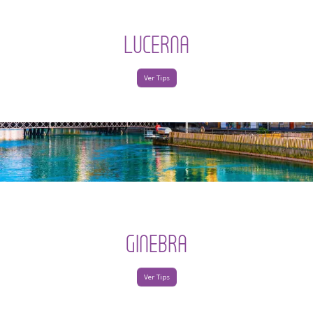
LUCERNA
Ver Tips
GINEBRA
Ver Tips