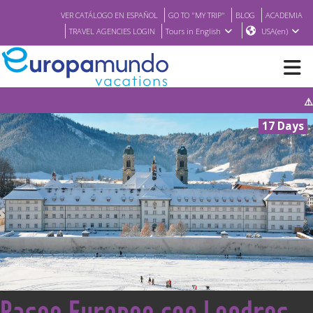
VER CATÁLOGO EN ESPAÑOL
GO TO "MY TRIP"
BLOG
ACADEMIA
TRAVEL AGENCIES LOGIN
Tours in English
USA(en)
⚠️ Notice: 
NEW
17 Days
BROCHURE PDF
WHERE TO BUY
FEATURED
ABOUT US
<
Paseo Europeo con Londres