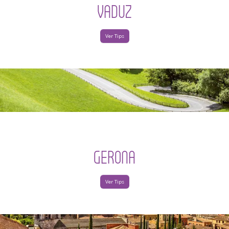
VADUZ
Ver Tips
GERONA
Ver Tips