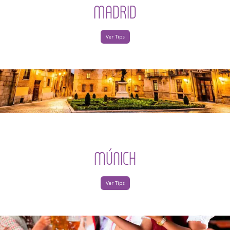
MADRID
Ver Tips
MÚNICH
Ver Tips