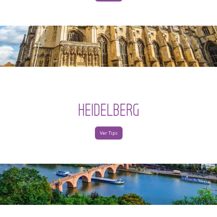
HEIDELBERG
Ver Tips