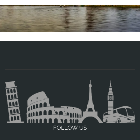
FOLLOW US