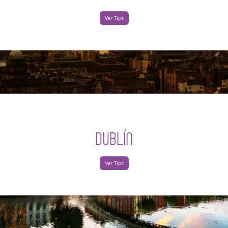
Ver Tips
DUBLÍN
Ver Tips