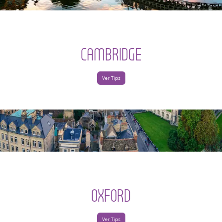
CAMBRIDGE
Ver Tips
OXFORD
Ver Tips