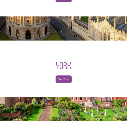
YORK
Ver Tips