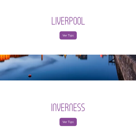
LIVERPOOL
Ver Tips
INVERNESS
Ver Tips