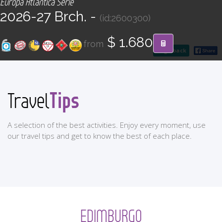
Europa Atlántica Serie
CONTACT
2026-27 Brch. -
(id:2600300)
Find your Tour
$ 1.680
from
go back
Tips
Travel
A selection of the best activities. Enjoy every moment, use
our travel tips and get to know the best of each place.
EDIMBURGO