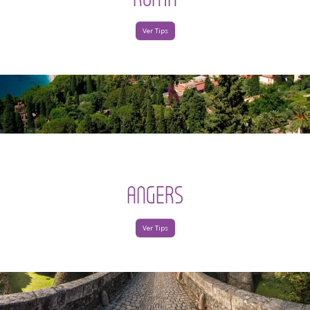
Ver Tips
ANGERS
Ver Tips