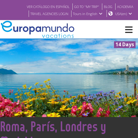
VER CATÁLOGO EN ESPAÑOL
GO TO "MY TRIP"
BLOG
ACADEMIA
TRAVEL AGENCIES LOGIN
Tours in English
USA(en)
14 Days
NEW
BROCHURE PDF
WHERE TO BUY
FEATURED
<
Roma, París, Londres y
ABOUT US