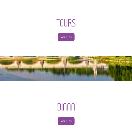
TOURS
Ver Tips
DINAN
Ver Tips