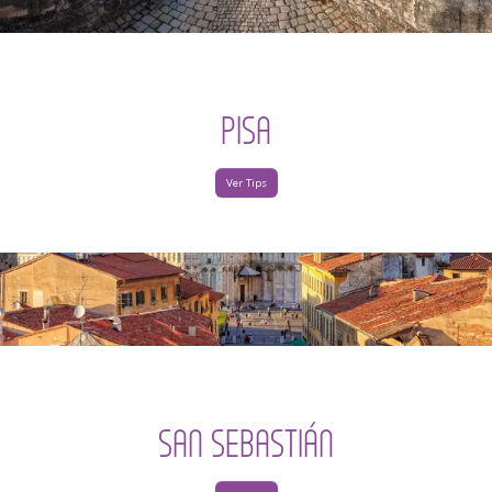
PISA
Ver Tips
SAN SEBASTIÁN