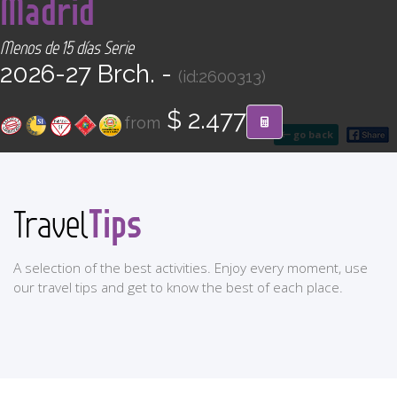
Madrid
CONTACT
Menos de 15 días Serie
Find your Tour
2026-27 Brch. -
(id:2600313)
$ 2.477
from
go back
Tips
Travel
A selection of the best activities. Enjoy every moment, use
our travel tips and get to know the best of each place.