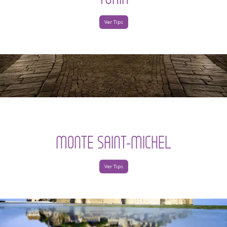
Ver Tips
MONTE SAINT-MICHEL
Ver Tips