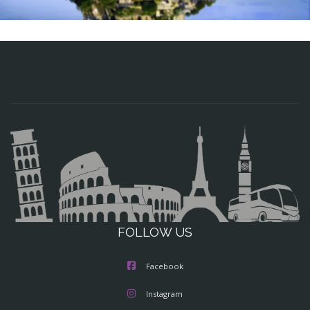
FOLLOW US
Facebook
Instagram