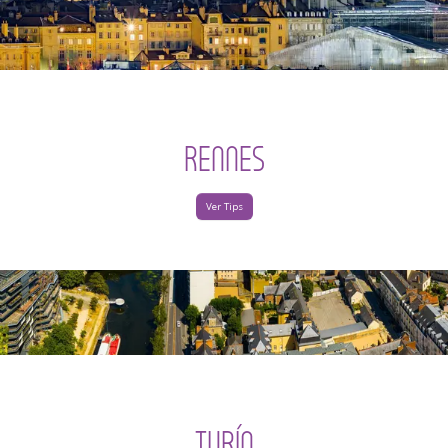
RENNES
Ver Tips
TURÍN