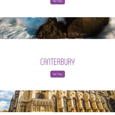
Ver Tips
CANTERBURY
Ver Tips