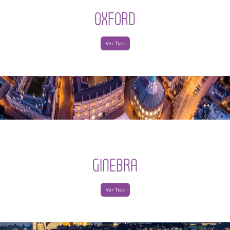
OXFORD
Ver Tips
GINEBRA
Ver Tips