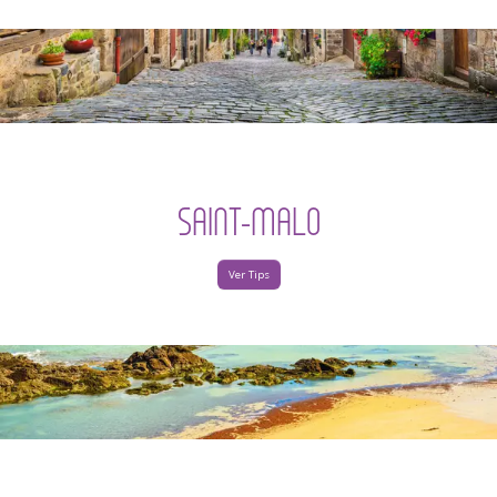
SAINT-MALO
Ver Tips