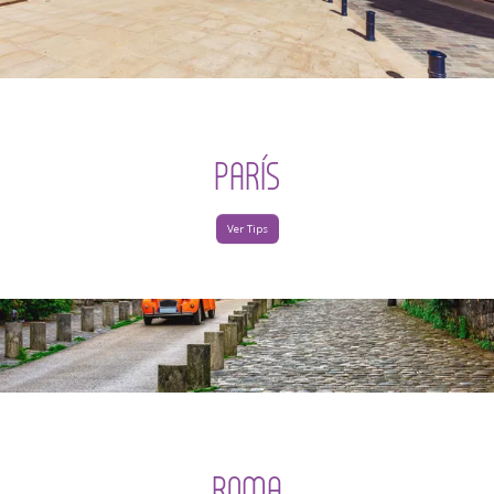
PARÍS
Ver Tips
ROMA