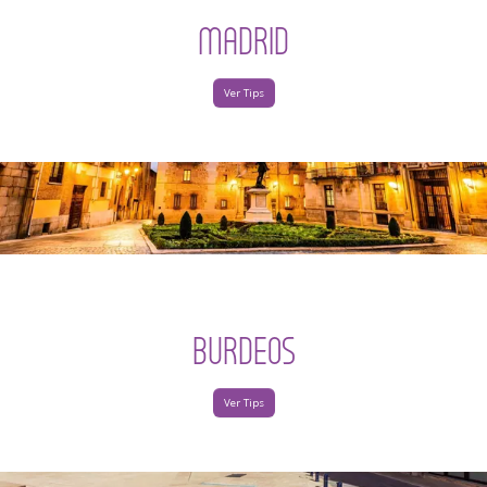
MADRID
Ver Tips
BURDEOS
Ver Tips