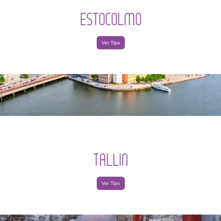
ESTOCOLMO
Ver Tips
TALLIN
Ver Tips