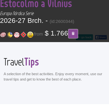
Estocolmo a Vilnius
CONTACT
Europa Nórdica Serie
Find your Tour
2026-27 Brch. -
(id:2600344)
$ 1.766
from
go back
Tips
Travel
A selection of the best activities. Enjoy every moment, use our
travel tips and get to know the best of each place.