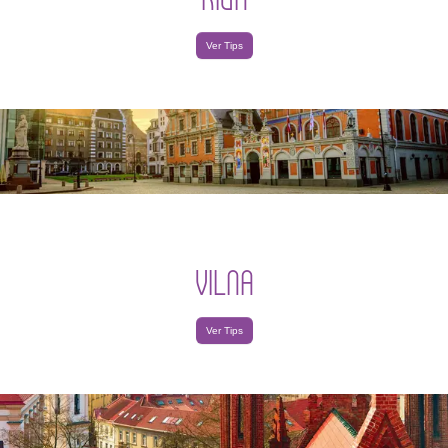
Ver Tips
VILNA
Ver Tips