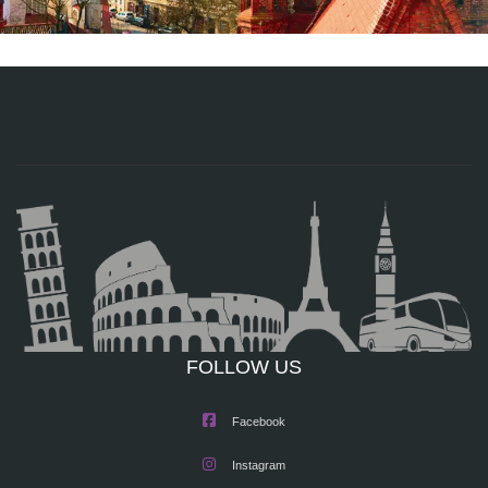
FOLLOW US
Facebook
Instagram