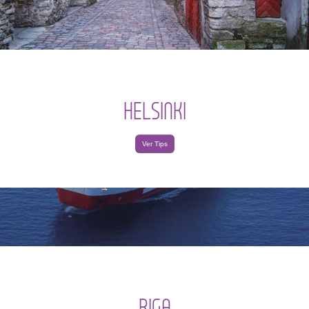
HELSINKI
Ver Tips
RIGA