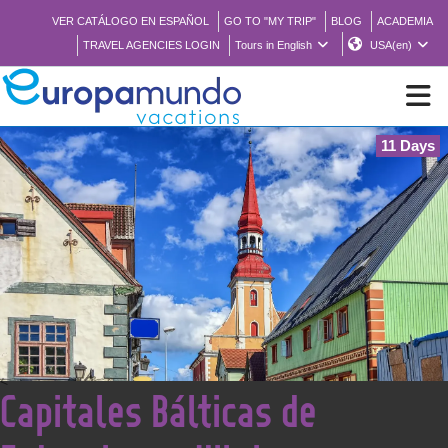
VER CATÁLOGO EN ESPAÑOL
GO TO "MY TRIP"
BLOG
ACADEMIA
TRAVEL AGENCIES LOGIN
Tours in English
USA(en)
11 Days
NEW
BROCHURE PDF
WHERE TO BUY
FEATURED
<
Capitales Bálticas de
ABOUT US