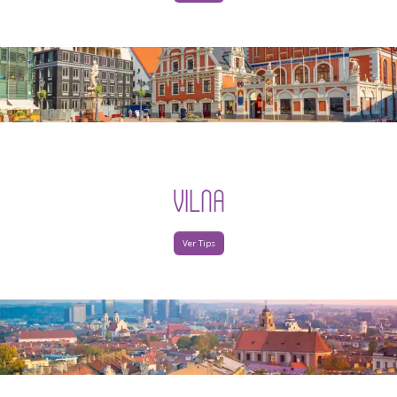
VILNA
Ver Tips