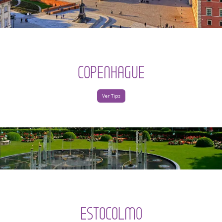
COPENHAGUE
Ver Tips
ESTOCOLMO