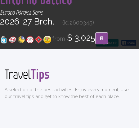
CONTACT
Europa Nórdica Serie
2026-27 Brch. -
(id:2600345)
Find your Tour
$ 3.025
from
go back
Tips
Travel
A selection of the best activities. Enjoy every moment, use
our travel tips and get to know the best of each place.