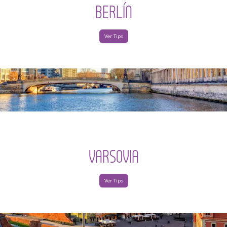
BERLÍN
Ver Tips
VARSOVIA
Ver Tips