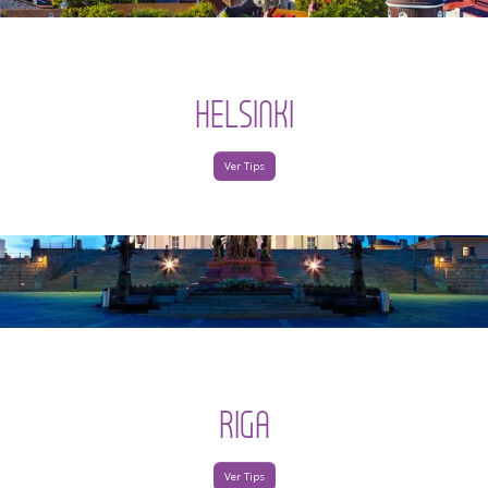
HELSINKI
Ver Tips
RIGA
Ver Tips