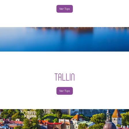
Ver Tips
TALLIN
Ver Tips