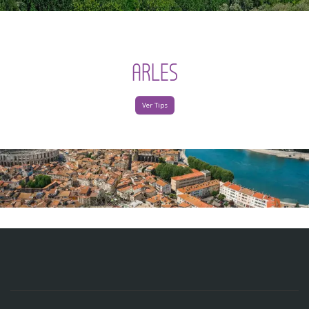
ARLES
Ver Tips