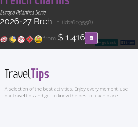
CONTACT
Europa Atlántica Serie
2026-27 Brch. -
(id:2603558)
Find your Tour
$ 1.416
from
go back
Tips
Travel
A selection of the best activities. Enjoy every moment, use
our travel tips and get to know the best of each place.