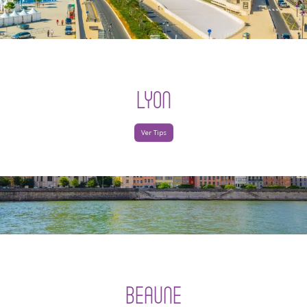
LYON
Ver Tips
BEAUNE