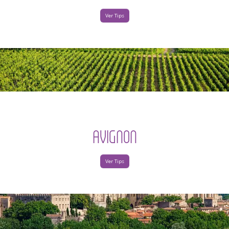
Ver Tips
AVIGNON
Ver Tips