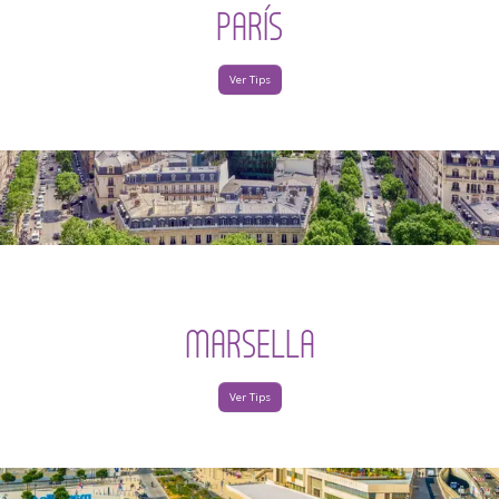
PARÍS
Ver Tips
MARSELLA
Ver Tips