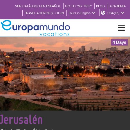
VER CATÁLOGO EN ESPAÑOL
GO TO "MY TRIP"
BLOG
ACADEMIA
TRAVEL AGENCIES LOGIN
Tours in English
USA(en)
4 Days
NEW
BROCHURE PDF
WHERE TO BUY
FEATURED
<
Jerusalén
ABOUT US