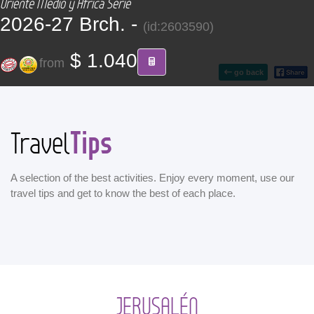
Oriente Medio y África Serie
CONTACT
2026-27 Brch. -
(id:2603590)
Find your Tour
$ 1.040
from
go back
Tips
Travel
A selection of the best activities. Enjoy every moment, use our
travel tips and get to know the best of each place.
JERUSALÉN