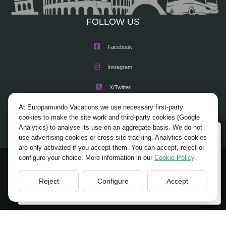
FOLLOW US
Facebook
Instagram
X/Twitter
At Europamundo Vacations we use necessary first-party
Youtube
cookies to make the site work and third-party cookies (Google
Analytics) to analyse its use on an aggregate basis. We do not
Wellcome to Europamundo Vacations, your in the
use advertising cookies or cross-site tracking. Analytics cookies
international site of:
are only activated if you accept them. You can accept, reject or
configure your choice. More information in our
Cookie Policy
.
Bienvenido a Europamundo Vacaciones, está usted en el
© 2026 Europamundo.
sitio internacional de:
All Rights Reserved.
Reject
Configure
Accept
USA(en)
change/cambiar
HOME
ABOUT US
TOURS
TIPS
BLOG
TRAVEL AGENCIES LOGIN
LEGAL NOTICE
PRIVACY POLICY
ACCESSIBILITY
COOKIES POLICY
COOKIES SETTINGS