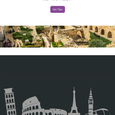
Ver Tips