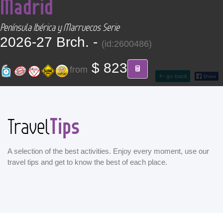
Madrid
CONTACT
Península Ibérica y Marruecos Serie
Find your Tour
2026-27 Brch. -
(id:2600486)
$ 823
from
go back
Tips
Travel
A selection of the best activities. Enjoy every moment, use our
travel tips and get to know the best of each place.