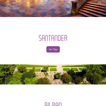
SANTANDER
Ver Tips
BILBAO