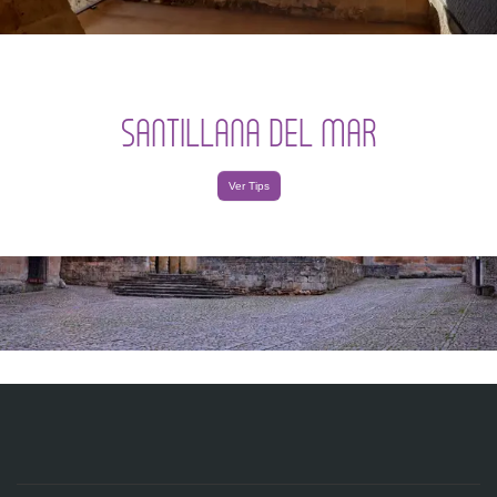
SANTILLANA DEL MAR
Ver Tips