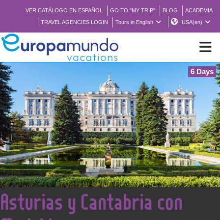
VER CATÁLOGO EN ESPAÑOL
GO TO "MY TRIP"
BLOG
ACADEMIA
TRAVEL AGENCIES LOGIN
Tours in English
USA(en)
6 Days
NEW
BROCHURE PDF
WHERE TO BUY
FEATURED
<
Asturias y Cantabria con
ABOUT US