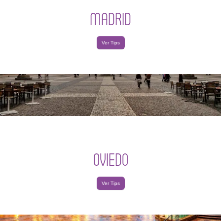
MADRID
Ver Tips
OVIEDO
Ver Tips