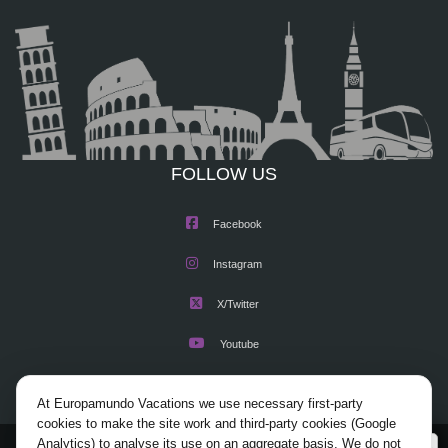
FOLLOW US
Facebook
Instagram
X/Twitter
Youtube
At Europamundo Vacations we use necessary first-party
cookies to make the site work and third-party cookies (Google
Analytics) to analyse its use on an aggregate basis. We do not