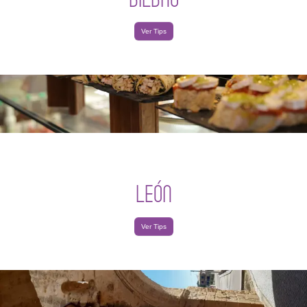
Ver Tips
LEÓN
Ver Tips