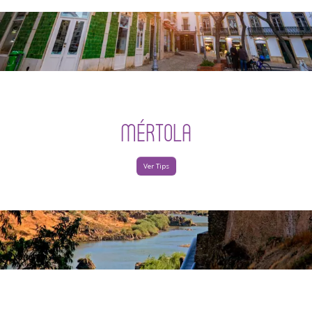
MÉRTOLA
Ver Tips