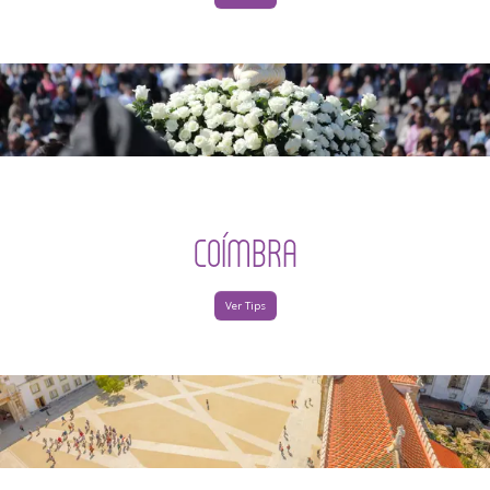
COÍMBRA
Ver Tips