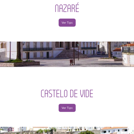
NAZARÉ
Ver Tips
CASTELO DE VIDE
Ver Tips