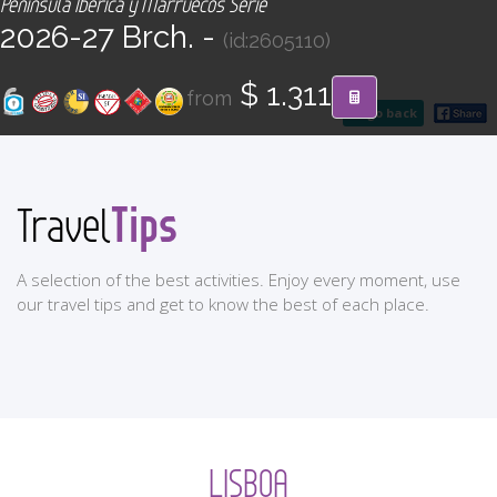
Península Ibérica y Marruecos Serie
CONTACT
2026-27 Brch. -
(id:2605110)
Find your Tour
$ 1.311
from
go back
Tips
Travel
A selection of the best activities. Enjoy every moment, use
our travel tips and get to know the best of each place.
LISBOA