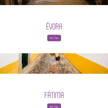
ÉVORA
Ver Tips
FÁTIMA
Ver Tips