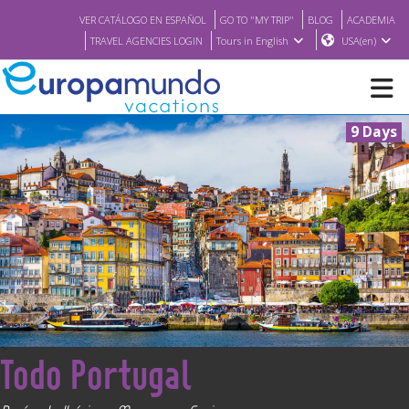
VER CATÁLOGO EN ESPAÑOL
GO TO "MY TRIP"
BLOG
ACADEMIA
TRAVEL AGENCIES LOGIN
Tours in English
USA(en)
9 Days
NEW
BROCHURE PDF
WHERE TO BUY
FEATURED
<
Todo Portugal
ABOUT US