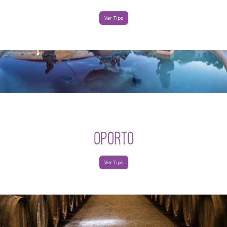
Ver Tips
OPORTO
Ver Tips