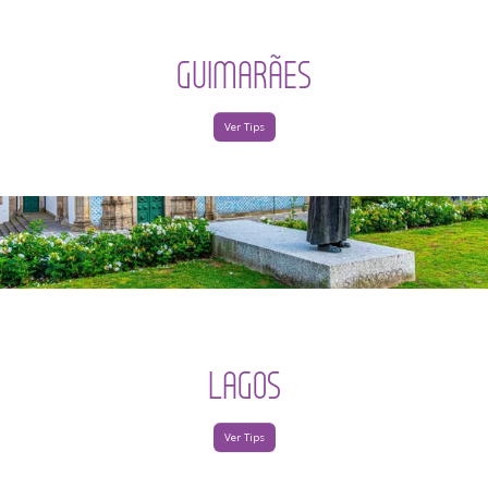
GUIMARÃES
Ver Tips
LAGOS
Ver Tips