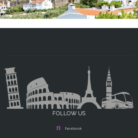
FOLLOW US
Facebook