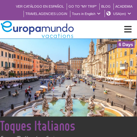
VER CATÁLOGO EN ESPAÑOL
GO TO "MY TRIP"
BLOG
ACADEMIA
TRAVEL AGENCIES LOGIN
Tours in English
USA(en)
6 Days
NEW
BROCHURE PDF
WHERE TO BUY
FEATURED
<
Toques Italianos
ABOUT US