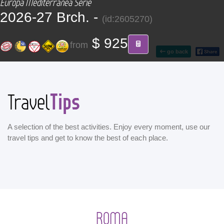
Europa Mediterránea Serie
CONTACT
2026-27 Brch. -
(id:2605270)
Find your Tour
$ 925
from
go back
Tips
Travel
A selection of the best activities. Enjoy every moment, use our
travel tips and get to know the best of each place.
ROMA