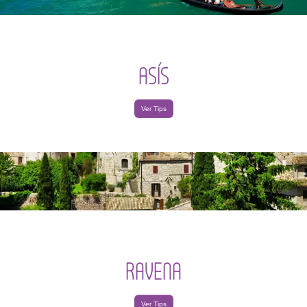
ASÍS
Ver Tips
RAVENA
Ver Tips