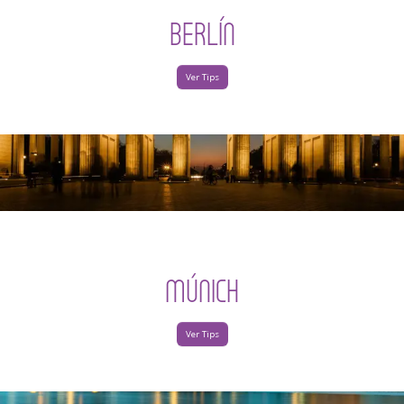
BERLÍN
Ver Tips
MÚNICH
Ver Tips