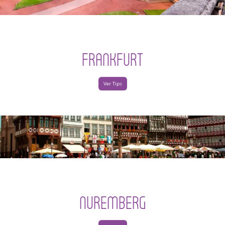
FRANKFURT
Ver Tips
NUREMBERG