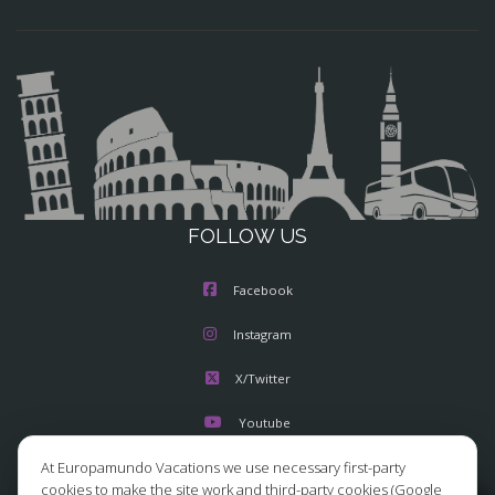
FOLLOW US
Facebook
Instagram
X/Twitter
Youtube
At Europamundo Vacations we use necessary first-party
cookies to make the site work and third-party cookies (Google