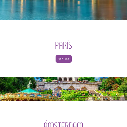
PARÍS
Ver Tips
ÁMSTERDAM