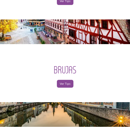
Ver Tips
BRUJAS
Ver Tips