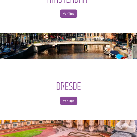
Ver Tips
DRESDE
Ver Tips