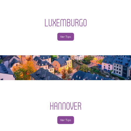
LUXEMBURGO
Ver Tips
HANNOVER
Ver Tips