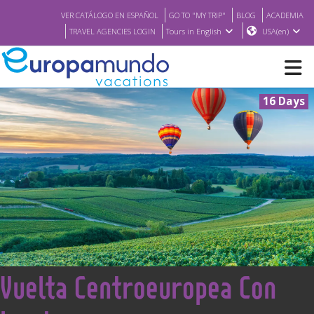
VER CATÁLOGO EN ESPAÑOL
GO TO "MY TRIP"
BLOG
ACADEMIA
TRAVEL AGENCIES LOGIN
Tours in English
USA(en)
16 Days
NEW
BROCHURE PDF
WHERE TO BUY
FEATURED
<
Vuelta Centroeuropea Con
ABOUT US