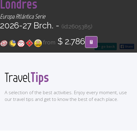
Londres
CONTACT
Europa Atlántica Serie
Find your Tour
2026-27 Brch. -
(id:2605385)
$ 2.786
from
go back
Tips
Travel
A selection of the best activities. Enjoy every moment, use
our travel tips and get to know the best of each place.