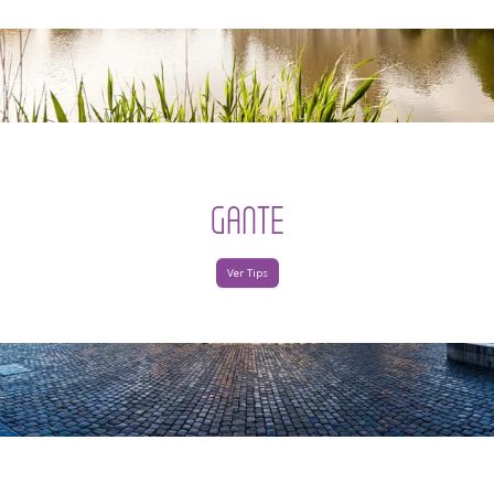
GANTE
Ver Tips