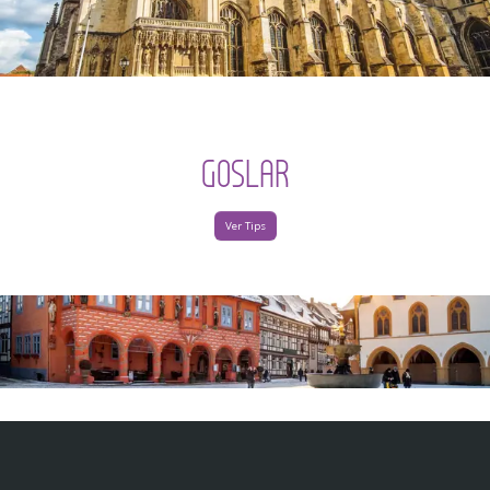
GOSLAR
Ver Tips