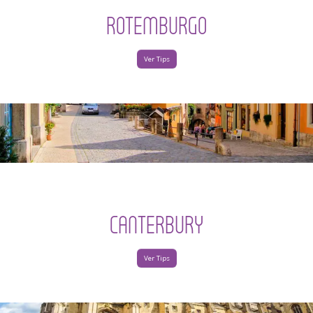
ROTEMBURGO
Ver Tips
CANTERBURY
Ver Tips