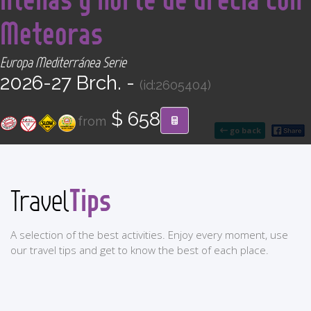
CONTACT
Meteoras
Find your Tour
Europa Mediterránea Serie
2026-27 Brch. -
(id:2605404)
$ 658
from
go back
Tips
Travel
A selection of the best activities. Enjoy every moment, use
our travel tips and get to know the best of each place.