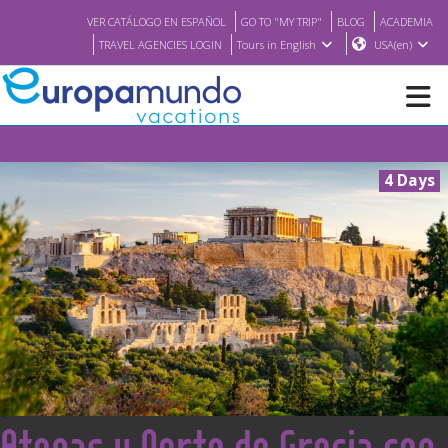
VER CATÁLOGO EN ESPAÑOL
GO TO "MY TRIP"
BLOG
ACADEMIA
TRAVEL AGENCIES LOGIN
Tours in English
USA(en)
NEW
4 Days
BROCHURE PDF
WHERE TO BUY
FEATURED
ABOUT US
<
Atenas y Norte de Grecia con