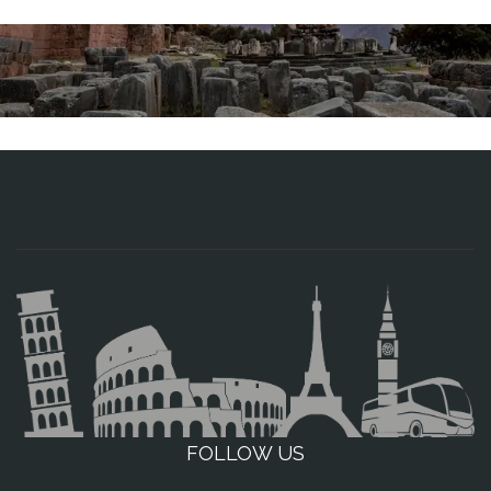
FOLLOW US