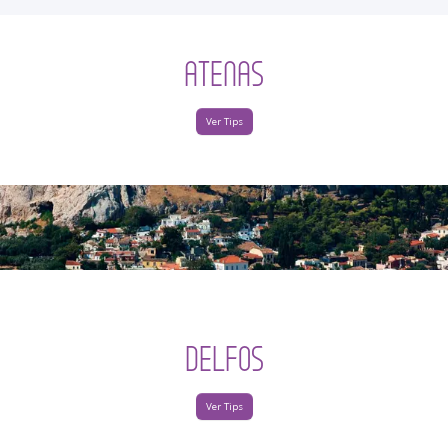
ATENAS
Ver Tips
DELFOS
Ver Tips