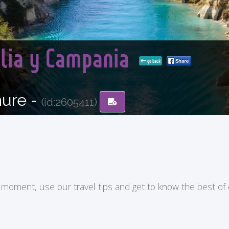
glia y Campania
go back
hure -
(id:2605411)
ry moment, use our travel tips and get to know the best of