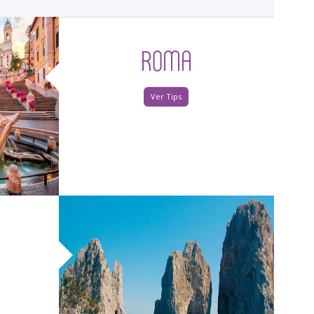
ROMA
Ver Tips