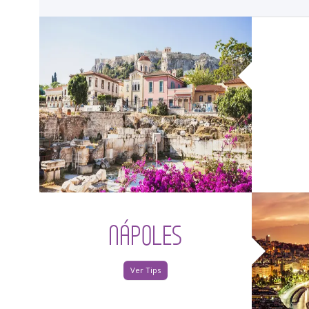
<
NÁPOLES
Ver Tips