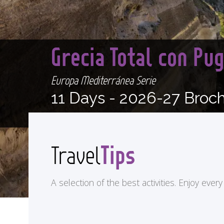
Grecia Total con Pu
Europa Mediterránea Serie
11 Days -
2026-27 Broc
Tips
Travel
A selection of the best activities. Enjoy eve