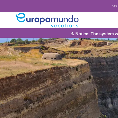
VER
⚠️ Notice: The system will be under m