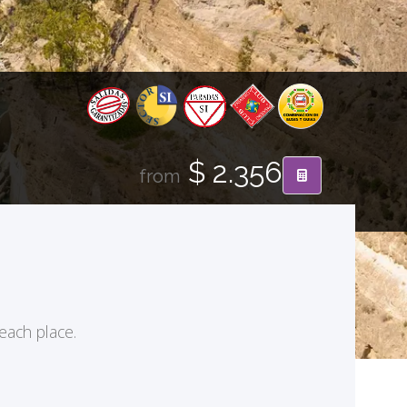
$ 2.356
from
 each place.