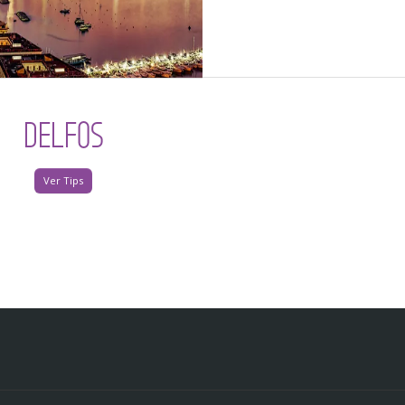
DELFOS
Ver Tips