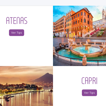
ATENAS
Ver Tips
CAPRI
Ver Tips