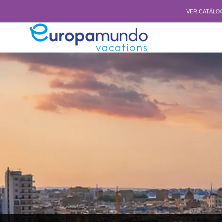
VER CATÁLO