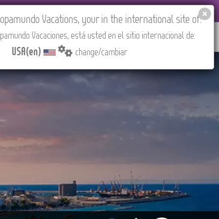
 AGENCIES LOGIN
Tours in English
USA(en)
pamundo Vacations, your in the international site of:
pamundo Vacaciones, está usted en el sitio internacional de:
RED
ABOUT US
CONTACT
Find your Tour
USA(en)
change/cambiar