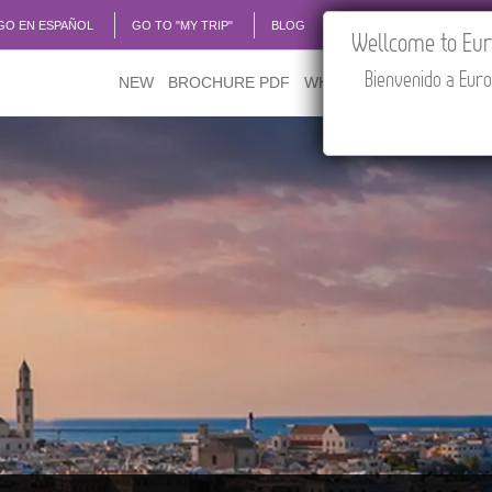
GO EN ESPAÑOL
GO TO "MY TRIP"
BLOG
ACADEMIA
TRAVEL
Wellcome to Euro
Bienvenido a Euro
NEW
BROCHURE PDF
WHERE TO BUY
FEATU