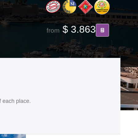
$ 3.863
from
f each place.