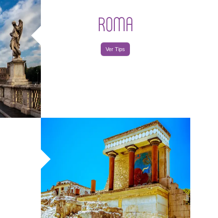
ROMA
Ver Tips