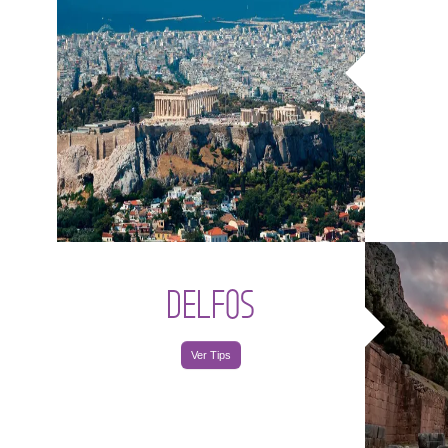
DELFOS
Ver Tips