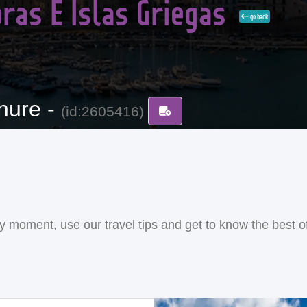
ras E Islas Griegas
go back
hure -
(id:2605416)
ery moment, use our travel tips and get to know the best o