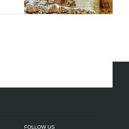
FOLLOW US