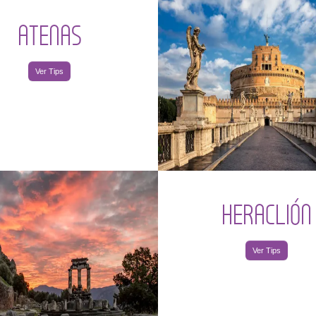
ATENAS
Ver Tips
HERACLIÓN
Ver Tips