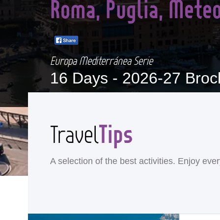
Roma, Puglia, Meteo
Europa Mediterránea Serie
16 Days -
2026-27 Broc
Tips
Travel
A selection of the best activities. Enjoy ev
<