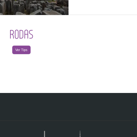
RODAS
Ver Tips