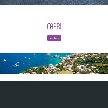
CAPRI
Ver Tips