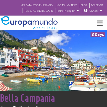
VER CATÁLOGO EN ESPAÑOL
GO TO "MY TRIP"
BLOG
ACADEMIA
TRAVEL AGENCIES LOGIN
Tours in English
USA(en)
3 Days
NEW
BROCHURE PDF
WHERE TO BUY
FEATURED
<
Bella Campania
ABOUT US