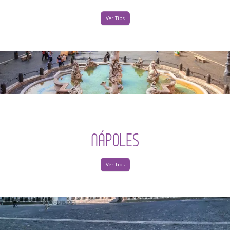
Ver Tips
NÁPOLES
Ver Tips