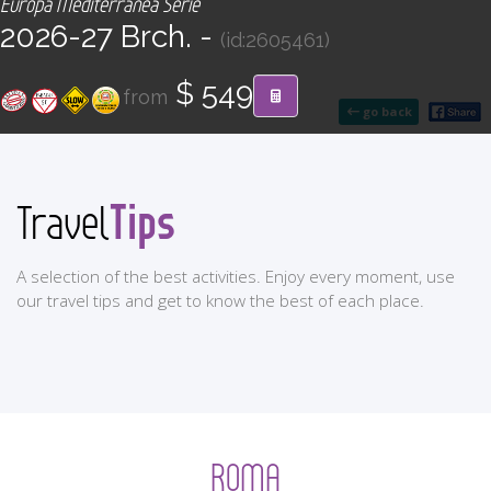
Europa Mediterránea Serie
CONTACT
2026-27 Brch. -
(id:2605461)
Find your Tour
$ 549
from
go back
Tips
Travel
A selection of the best activities. Enjoy every moment, use
our travel tips and get to know the best of each place.
ROMA