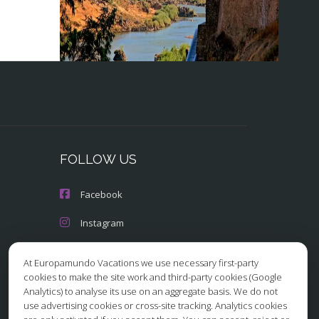
FOLLOW US
Facebook
Instagram
X/Twitter
At Europamundo Vacations we use necessary first-party
cookies to make the site work and third-party cookies (Google
Youtube
Analytics) to analyse its use on an aggregate basis. We do not
use advertising cookies or cross-site tracking. Analytics cookies