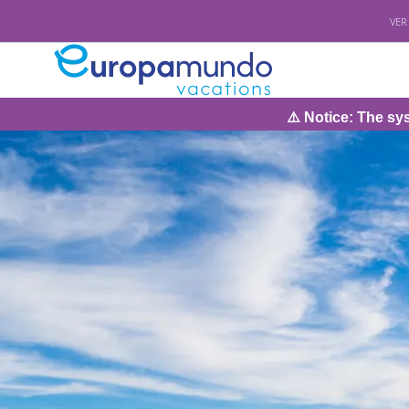
VER
⚠️ Notice: The system will be