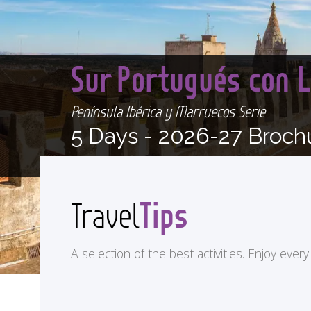
Sur Portugués con 
Península Ibérica y Marruecos Serie
5 Days -
2026-27 Broch
Tips
Travel
A selection of the best activities. Enjoy eve