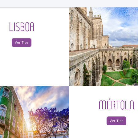
LISBOA
Ver Tips
MÉRTOLA
Ver Tips