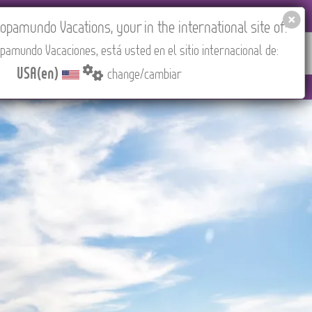
EL AGENCIES LOGIN
Tours in English
USA(en)
pamundo Vacations, your in the international site of:
pamundo Vacaciones, está usted en el sitio internacional de:
RED
ABOUT US
CONTACT
Find your Tour
USA(en)
change/cambiar
3:30 PM (CEST/Madrid).