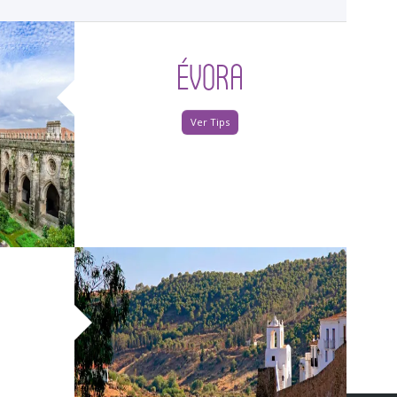
ÉVORA
Ver Tips