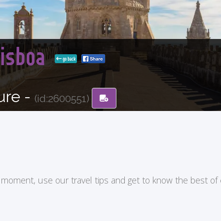
Lisboa
go back
ure -
(id:2600551)
ry moment, use our travel tips and get to know the best of