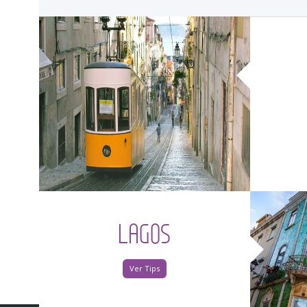
<
LAGOS
Ver Tips