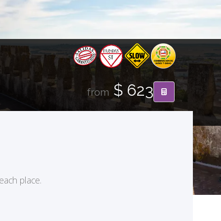
$ 623
from
 each place.