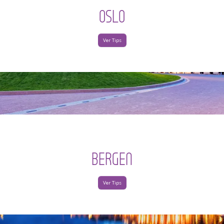
OSLO
Ver Tips
BERGEN
Ver Tips