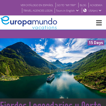
VER CATÁLOGO EN ESPAÑOL
GO TO "MY TRIP"
BLOG
ACADEMIA
TRAVEL AGENCIES LOGIN
Tours in English
USA(en)
NEW
15 Days
BROCHURE PDF
WHERE TO BUY
FEATURED
ABOUT US
<
Fiordos Legendarios y Norte