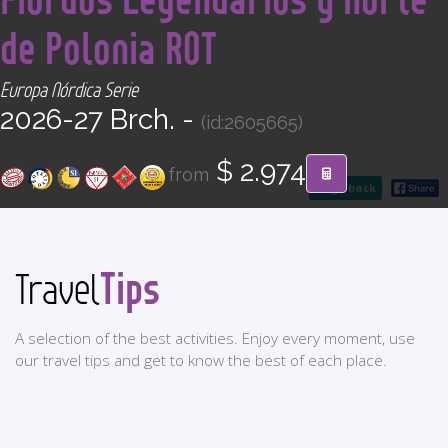
CONTACT
de Polonia ROT
Find your Tour
Europa Nórdica Serie
2026-27 Brch. -
(id:2605665)
$ 2.974
from
go back
Tips
Travel
A selection of the best activities. Enjoy every moment, use
our travel tips and get to know the best of each place.