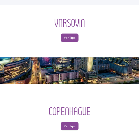
VARSOVIA
Ver Tips
COPENHAGUE
Ver Tips