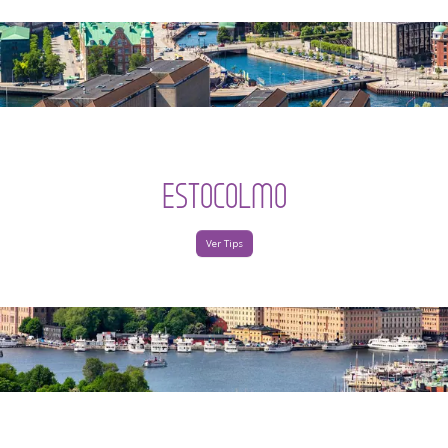
ESTOCOLMO
Ver Tips