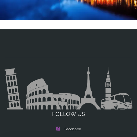
FOLLOW US
Facebook