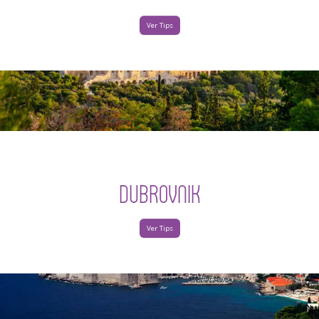
Ver Tips
DUBROVNIK
Ver Tips