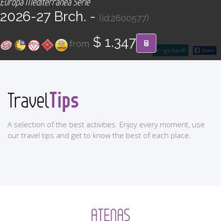
Europa Mediterránea Serie
CONTACT
2026-27 Brch. -
(id:2600577)
Find your Tour
$ 1.347
from
go back
Tips
Travel
A selection of the best activities. Enjoy every moment, use
our travel tips and get to know the best of each place.
ATENAS