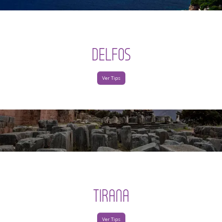
DELFOS
Ver Tips
TIRANA
Ver Tips