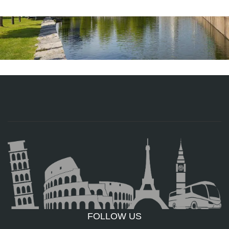
FOLLOW US