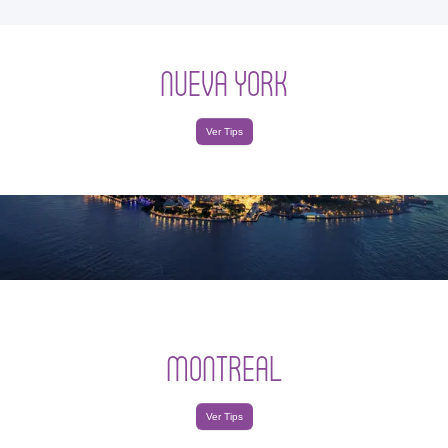
NUEVA YORK
Ver Tips
MONTREAL
Ver Tips