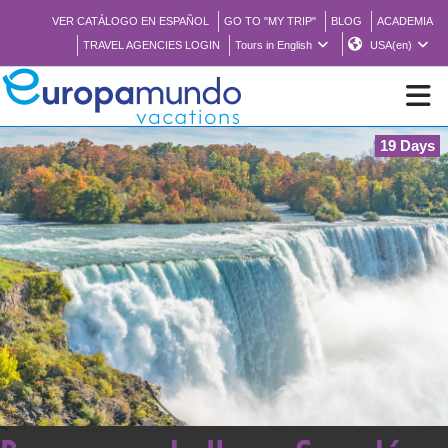
VER CATÁLOGO EN ESPAÑOL
GO TO "MY TRIP"
BLOG
ACADEMIA
TRAVEL AGENCIES LOGIN
Tours in English
USA(en)
19 Days
NEW
BROCHURE PDF
WHERE TO BUY
FEATURED
ABOUT US
<