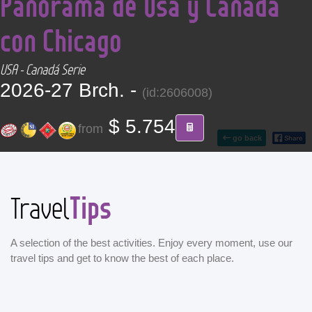
Panorama de Usa y Canadá
CONTACT
con Chicago
Find your Tour
USA - Canadá Serie
2026-27 Brch. -
(id:2606008)
$ 5.754
from
go back
Tips
Travel
A selection of the best activities. Enjoy every moment, use our
travel tips and get to know the best of each place.