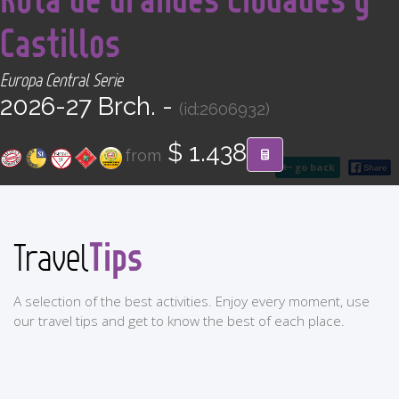
CONTACT
Castillos
Find your Tour
Europa Central Serie
2026-27 Brch. -
(id:2606932)
$ 1.438
from
go back
Tips
Travel
A selection of the best activities. Enjoy every moment, use
our travel tips and get to know the best of each place.