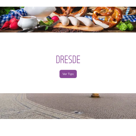
DRESDE
Ver Tips