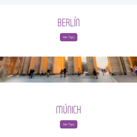
BERLÍN
Ver Tips
MÚNICH
Ver Tips