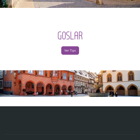
GOSLAR
Ver Tips