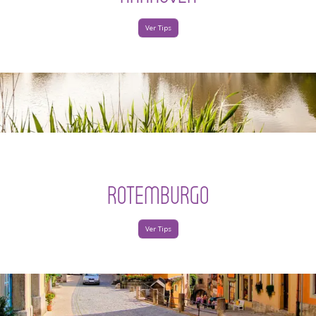
Ver Tips
ROTEMBURGO
Ver Tips