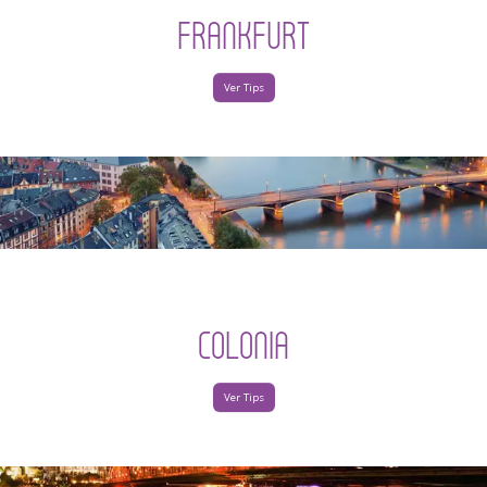
FRANKFURT
Ver Tips
COLONIA
Ver Tips