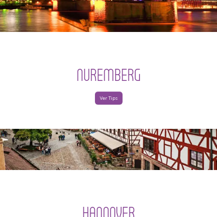
NUREMBERG
Ver Tips
HANNOVER