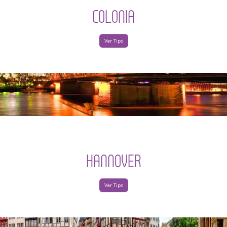
COLONIA
Ver Tips
HANNOVER
Ver Tips