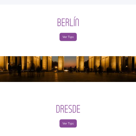
BERLÍN
Ver Tips
DRESDE
Ver Tips