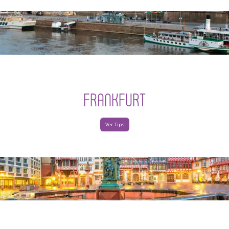
FRANKFURT
Ver Tips