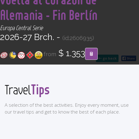
CONTACT
Alemania - Fin Berlín
Find your Tour
Europa Central Serie
2026-27 Brch. -
(id:2606935)
$ 1.353
from
go back
Tips
Travel
A selection of the best activities. Enjoy every moment, use
our travel tips and get to know the best of each place.