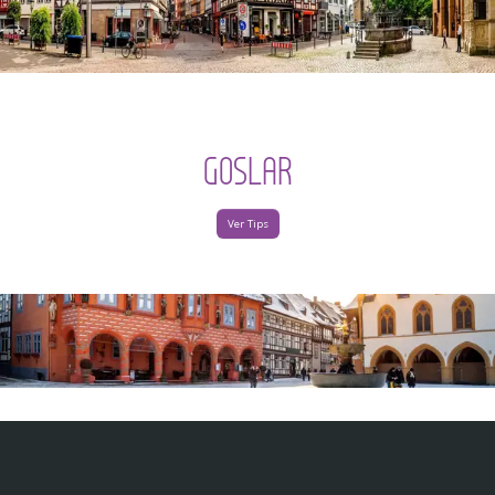
GOSLAR
Ver Tips