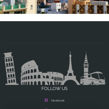
FOLLOW US
Facebook