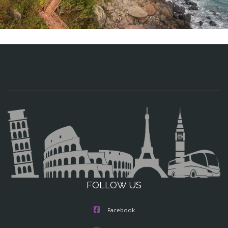
FOLLOW US
Facebook