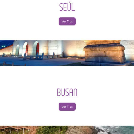
SEÚL
Ver Tips
BUSAN
Ver Tips