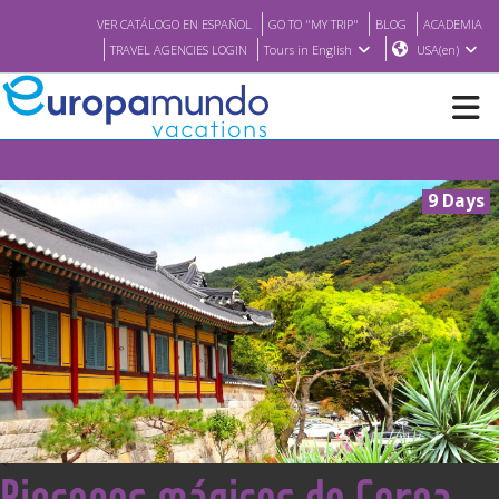
VER CATÁLOGO EN ESPAÑOL
GO TO "MY TRIP"
BLOG
ACADEMIA
TRAVEL AGENCIES LOGIN
Tours in English
USA(en)
NEW
9 Days
BROCHURE PDF
WHERE TO BUY
FEATURED
ABOUT US
<
Rincones mágicos de Corea