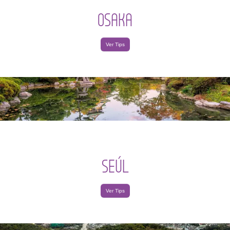
OSAKA
Ver Tips
SEÚL
Ver Tips