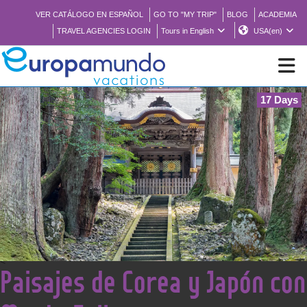
VER CATÁLOGO EN ESPAÑOL
GO TO "MY TRIP"
BLOG
ACADEMIA
TRAVEL AGENCIES LOGIN
Tours in English
USA(en)
17 Days
NEW
BROCHURE PDF
WHERE TO BUY
FEATURED
<
Paisajes de Corea y Japón con
ABOUT US