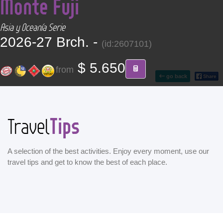
Monte Fuji
CONTACT
Asia y Oceanía Serie
Find your Tour
2026-27 Brch. -
(id:2607101)
$ 5.650
from
go back
Tips
Travel
A selection of the best activities. Enjoy every moment, use our
travel tips and get to know the best of each place.