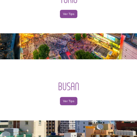
Ver Tips
BUSAN
Ver Tips