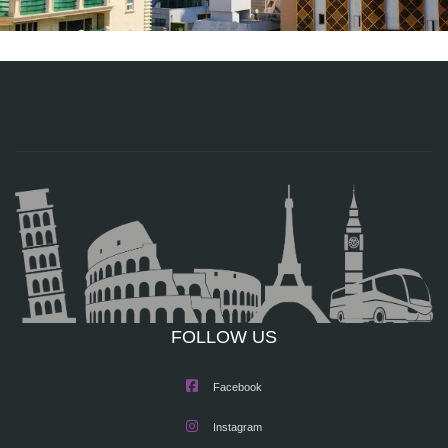
FOLLOW US
Facebook
Instagram