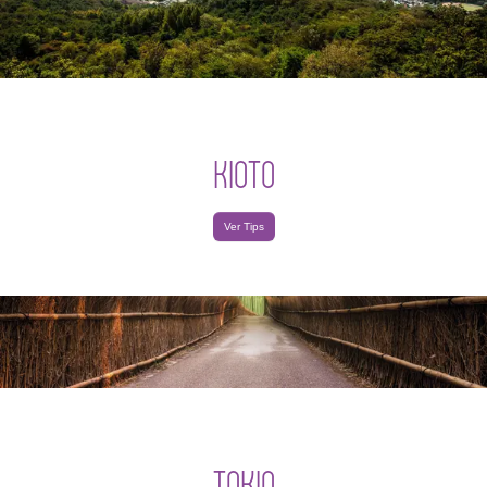
KIOTO
Ver Tips
TOKIO