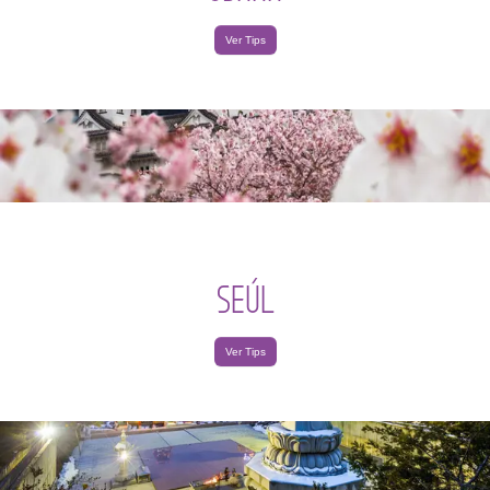
Ver Tips
SEÚL
Ver Tips