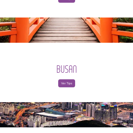
BUSAN
Ver Tips