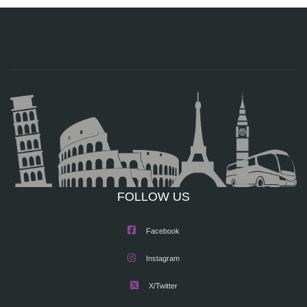
FOLLOW US
Facebook
Instagram
X/Twitter