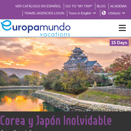
VER CATÁLOGO EN ESPAÑOL
GO TO "MY TRIP"
BLOG
ACADEMIA
TRAVEL AGENCIES LOGIN
Tours in English
USA(en)
15 Days
NEW
BROCHURE PDF
WHERE TO BUY
FEATURED
<
Corea y Japón Inolvidable
ABOUT US