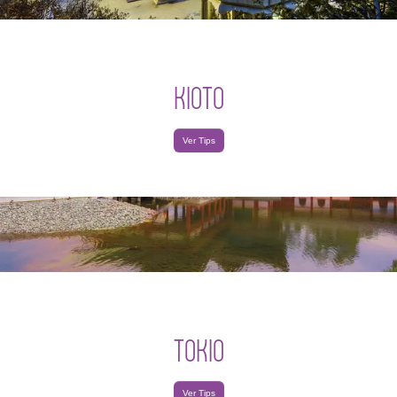
KIOTO
Ver Tips
TOKIO
Ver Tips