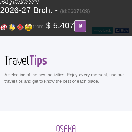
Asia y Oceanía Serie
CONTACT
2026-27 Brch. -
(id:2607109)
Find your Tour
$ 5.407
from
go back
Tips
Travel
A selection of the best activities. Enjoy every moment, use our
travel tips and get to know the best of each place.
OSAKA