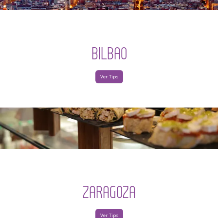
BILBAO
Ver Tips
ZARAGOZA
Ver Tips