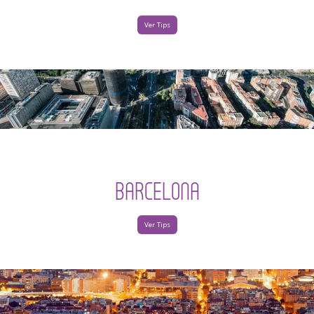
Ver Tips
BARCELONA
Ver Tips