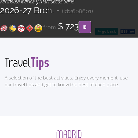
Península Ibérica y Marruecos Serie
CONTACT
2026-27 Brch. -
(id:2608601)
Find your Tour
$ 723
from
go back
Tips
Travel
A selection of the best activities. Enjoy every moment, use
our travel tips and get to know the best of each place.
MADRID