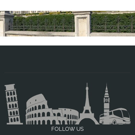
FOLLOW US