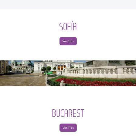
SOFÍA
Ver Tips
BUCAREST
Ver Tips