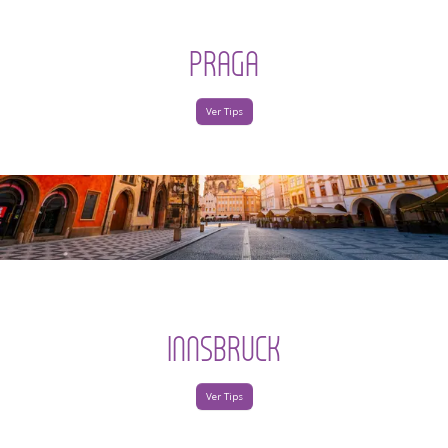
PRAGA
Ver Tips
INNSBRUCK
Ver Tips