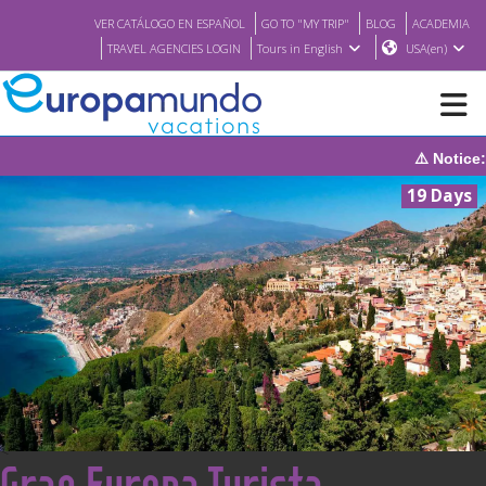
VER CATÁLOGO EN ESPAÑOL
GO TO "MY TRIP"
BLOG
ACADEMIA
TRAVEL AGENCIES LOGIN
Tours in English
USA(en)
⚠️ Notice: The system 
NEW
19 Days
BROCHURE PDF
WHERE TO BUY
FEATURED
ABOUT US
<
Gran Europa Turista