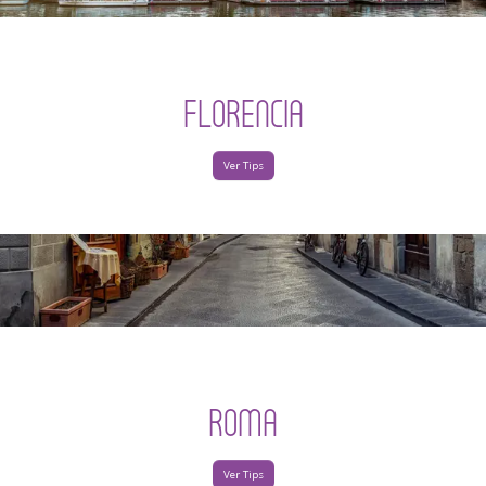
FLORENCIA
Ver Tips
ROMA
Ver Tips