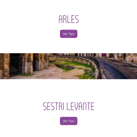
ARLES
Ver Tips
SESTRI LEVANTE
Ver Tips