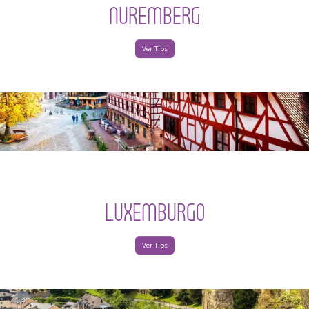
NUREMBERG
Ver Tips
LUXEMBURGO
Ver Tips