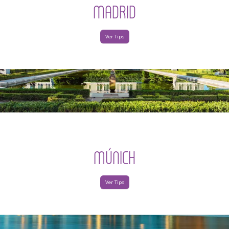
MADRID
Ver Tips
MÚNICH
Ver Tips