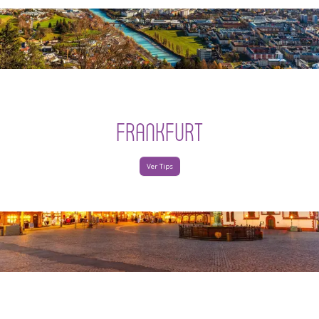
FRANKFURT
Ver Tips