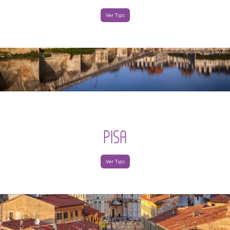
Ver Tips
PISA
Ver Tips