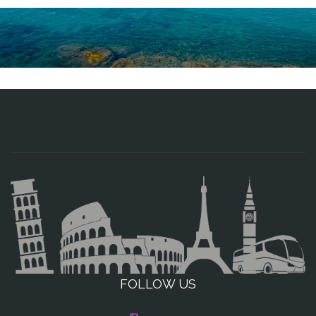
FOLLOW US