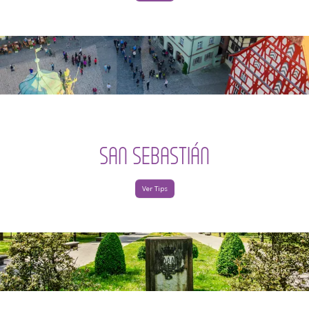
SAN SEBASTIÁN
Ver Tips