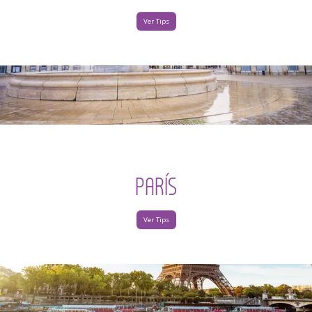
Ver Tips
PARÍS
Ver Tips