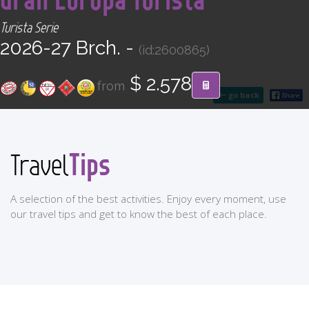
CONTACT
Turista Serie
2026-27 Brch. -
(id:2600865)
Find your Tour
$ 2.578
from
go back
Tips
Travel
A selection of the best activities. Enjoy every moment, use
our travel tips and get to know the best of each place.