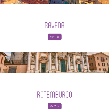
RAVENA
Ver Tips
ROTEMBURGO
Ver Tips