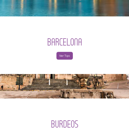
BARCELONA
Ver Tips
BURDEOS