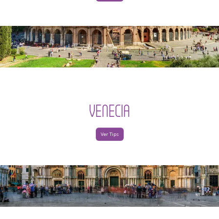
VENECIA
Ver Tips