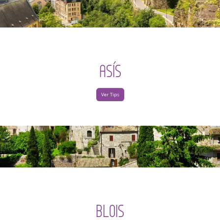
ASÍS
Ver Tips
BLOIS