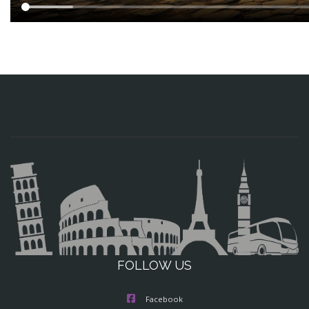
FOLLOW US
Facebook