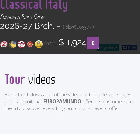
Classical Italy
CONTACT
European Tours Serie
Find your Tour
2026-27 Brch. -
(id:2602572)
$ 1,924
from
go back
Tour
videos
Hereafter follows a list of the videos of the different stages
of this circuit that
EUROPAMUNDO
offers its customers, for
them to discover everything our circuits have to offer.