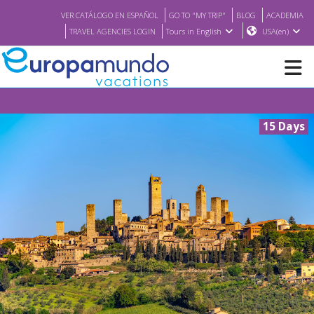
VER CATÁLOGO EN ESPAÑOL
GO TO "MY TRIP"
BLOG
ACADEMIA
TRAVEL AGENCIES LOGIN
Tours in English
USA(en)
NEW
15 Days
BROCHURE PDF
WHERE TO BUY
FEATURED
ABOUT US