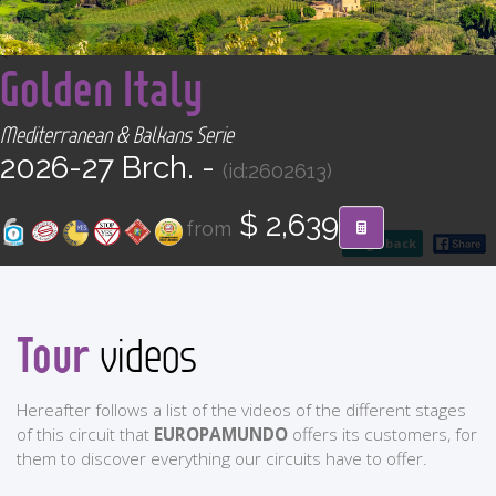
CONTACT
<
Golden Italy
Find your Tour
Mediterranean & Balkans Serie
2026-27 Brch. -
(id:2602613)
$ 2,639
from
go back
Tour
videos
Hereafter follows a list of the videos of the different stages
of this circuit that
EUROPAMUNDO
offers its customers, for
them to discover everything our circuits have to offer.