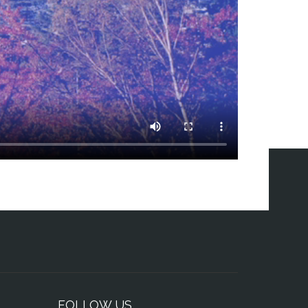
FOLLOW US