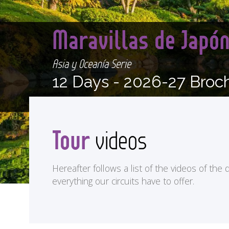
Maravillas de Japó
Asia y Oceanía Serie
12 Days -
2026-27 Broc
Tour
videos
Hereafter follows a list of the videos of the d
everything our circuits have to offer.
<