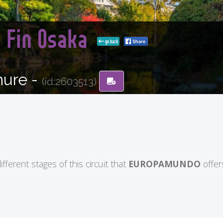
n Fin Osaka
go back
hure -
(id:2603513)
ifferent stages of this circuit that
EUROPAMUNDO
offer