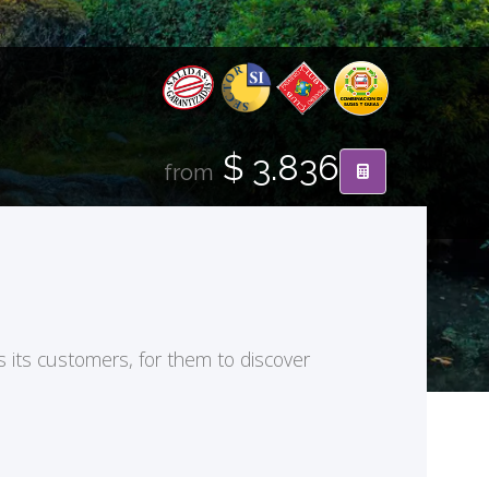
$ 3.836
from
s its customers, for them to discover